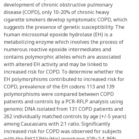
development of chronic obstructive pulmonary
disease (COPD), only 10-20% of chronic heavy
cigarette smokers develop symptomatic COPD, which
suggests the presence of genetic susceptibility. The
human microsomal epoxide hydrolase (EH) is a
metabolizing enzyme which involves the process of
numerous reactive epoxide intermediates and
contains polymorphic alleles which are associated
with altered EH activity and may be linked to
increased risk for COPD. To determine whether the
EH polymorphisms contributed to increased risk for
COPD, prevalence of the EH codons 113 and 139
polymorphisms were compared between COPD
patients and controls by a PCR-RFLP analysis using
genomic DNA isolated from 131 COPD patients and
262 individually matched controls by age (+/-5 years)
among Caucasians with 2:1 ratio. Significantly
increased risk for COPD was observed for subjects
with the EH(113His/His) genotypes (OR=2.4, 95%