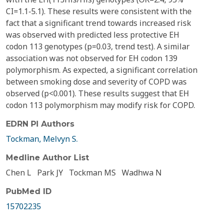
CI=1.1-5.1). These results were consistent with the
fact that a significant trend towards increased risk
was observed with predicted less protective EH
codon 113 genotypes (p=0.03, trend test). A similar
association was not observed for EH codon 139
polymorphism. As expected, a significant correlation
between smoking dose and severity of COPD was
observed (p<0.001). These results suggest that EH
codon 113 polymorphism may modify risk for COPD.
EDRN PI Authors
Tockman, Melvyn S.
Medline Author List
Chen L
Park JY
Tockman MS
Wadhwa N
PubMed ID
15702235