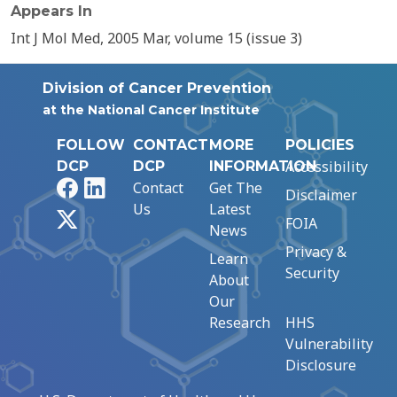
Appears In
Int J Mol Med, 2005 Mar, volume 15 (issue 3)
Division of Cancer Prevention
at the National Cancer Institute
FOLLOW
CONTACT
MORE
POLICIES
Accessibility
DCP
DCP
INFORMATION
Facebook
LinkedIn
Contact
Get The
Disclaimer
Us
Latest
X
FOIA
News
Privacy &
Learn
Security
About
Our
Research
HHS
Vulnerability
Disclosure