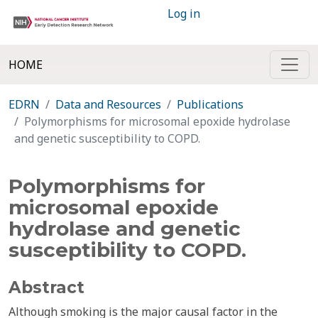
Log in
HOME
EDRN
Data and Resources
Publications
Polymorphisms for microsomal epoxide hydrolase
and genetic susceptibility to COPD.
Polymorphisms for
microsomal epoxide
hydrolase and genetic
susceptibility to COPD.
Abstract
Although smoking is the major causal factor in the