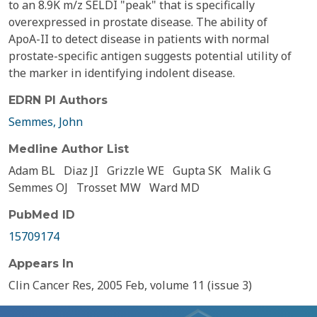
to an 8.9K m/z SELDI "peak" that is specifically
overexpressed in prostate disease. The ability of
ApoA-II to detect disease in patients with normal
prostate-specific antigen suggests potential utility of
the marker in identifying indolent disease.
EDRN PI Authors
Semmes, John
Medline Author List
Adam BL
Diaz JI
Grizzle WE
Gupta SK
Malik G
Semmes OJ
Trosset MW
Ward MD
PubMed ID
15709174
Appears In
Clin Cancer Res, 2005 Feb, volume 11 (issue 3)