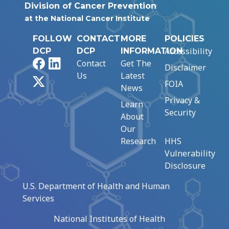
Division of Cancer Prevention
at the National Cancer Institute
FOLLOW
CONTACT
MORE
POLICIES
Accessibility
DCP
DCP
INFORMATION
Facebook
LinkedIn
Contact
Get The
Disclaimer
Us
Latest
X
FOIA
News
Privacy &
Learn
Security
About
Our
Research
HHS
Vulnerability
Disclosure
U.S. Department of Health and Human
Services
National Institutes of Health