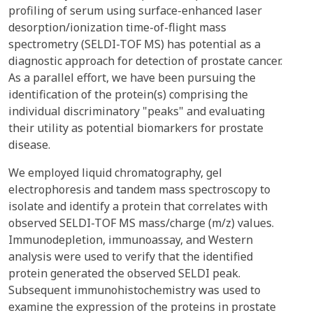
profiling of serum using surface-enhanced laser
desorption/ionization time-of-flight mass
spectrometry (SELDI-TOF MS) has potential as a
diagnostic approach for detection of prostate cancer.
As a parallel effort, we have been pursuing the
identification of the protein(s) comprising the
individual discriminatory "peaks" and evaluating
their utility as potential biomarkers for prostate
disease.
We employed liquid chromatography, gel
electrophoresis and tandem mass spectroscopy to
isolate and identify a protein that correlates with
observed SELDI-TOF MS mass/charge (m/z) values.
Immunodepletion, immunoassay, and Western
analysis were used to verify that the identified
protein generated the observed SELDI peak.
Subsequent immunohistochemistry was used to
examine the expression of the proteins in prostate