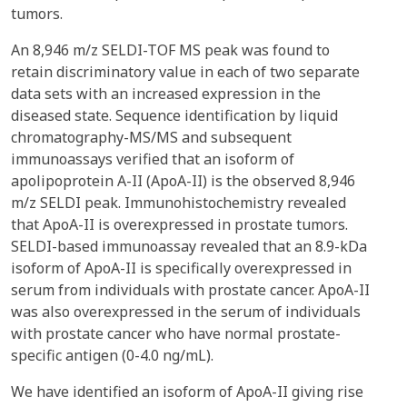
tumors.
An 8,946 m/z SELDI-TOF MS peak was found to
retain discriminatory value in each of two separate
data sets with an increased expression in the
diseased state. Sequence identification by liquid
chromatography-MS/MS and subsequent
immunoassays verified that an isoform of
apolipoprotein A-II (ApoA-II) is the observed 8,946
m/z SELDI peak. Immunohistochemistry revealed
that ApoA-II is overexpressed in prostate tumors.
SELDI-based immunoassay revealed that an 8.9-kDa
isoform of ApoA-II is specifically overexpressed in
serum from individuals with prostate cancer. ApoA-II
was also overexpressed in the serum of individuals
with prostate cancer who have normal prostate-
specific antigen (0-4.0 ng/mL).
We have identified an isoform of ApoA-II giving rise