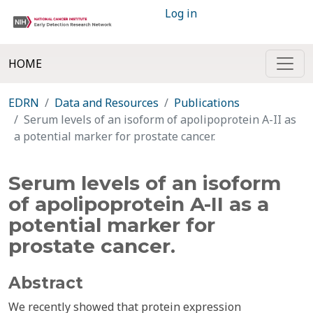
Log in
HOME
EDRN
Data and Resources
Publications
Serum levels of an isoform of apolipoprotein A-II as
a potential marker for prostate cancer.
Serum levels of an isoform
of apolipoprotein A-II as a
potential marker for
prostate cancer.
Abstract
We recently showed that protein expression