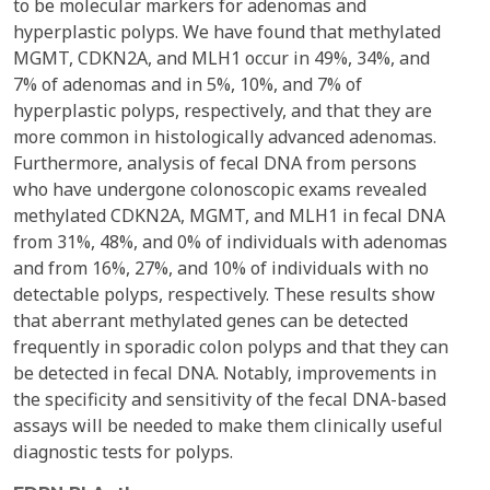
to be molecular markers for adenomas and
hyperplastic polyps. We have found that methylated
MGMT, CDKN2A, and MLH1 occur in 49%, 34%, and
7% of adenomas and in 5%, 10%, and 7% of
hyperplastic polyps, respectively, and that they are
more common in histologically advanced adenomas.
Furthermore, analysis of fecal DNA from persons
who have undergone colonoscopic exams revealed
methylated CDKN2A, MGMT, and MLH1 in fecal DNA
from 31%, 48%, and 0% of individuals with adenomas
and from 16%, 27%, and 10% of individuals with no
detectable polyps, respectively. These results show
that aberrant methylated genes can be detected
frequently in sporadic colon polyps and that they can
be detected in fecal DNA. Notably, improvements in
the specificity and sensitivity of the fecal DNA-based
assays will be needed to make them clinically useful
diagnostic tests for polyps.