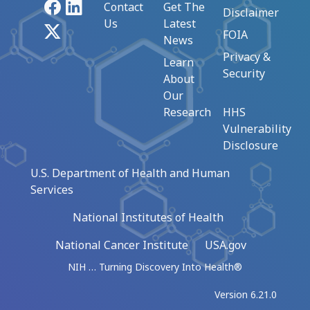
Facebook
LinkedIn
Contact
Get The
Disclaimer
Us
Latest
X
FOIA
News
Privacy &
Learn
Security
About
Our
Research
HHS
Vulnerability
Disclosure
U.S. Department of Health and Human
Services
National Institutes of Health
National Cancer Institute
USA.gov
NIH … Turning Discovery Into Health®
Version 6.21.0