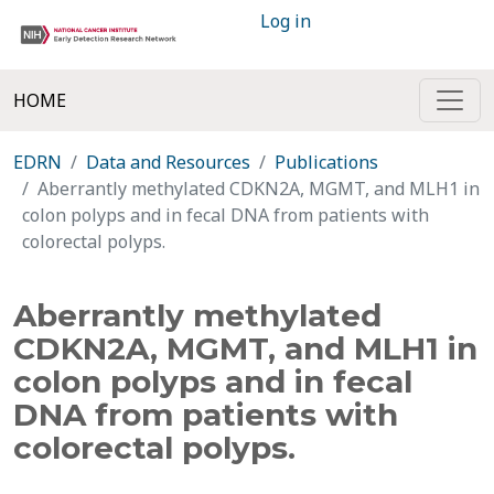
Log in
HOME
EDRN
Data and Resources
Publications
Aberrantly methylated CDKN2A, MGMT, and MLH1 in
colon polyps and in fecal DNA from patients with
colorectal polyps.
Aberrantly methylated
CDKN2A, MGMT, and MLH1 in
colon polyps and in fecal
DNA from patients with
colorectal polyps.