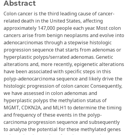
Abstract
Colon cancer is the third leading cause of cancer-
related death in the United States, affecting
approximately 147,000 people each year. Most colon
cancers arise from benign neoplasms and evolve into
adenocarcinomas through a stepwise histologic
progression sequence that starts from adenomas or
hyperplastic polyps/serrated adenomas. Genetic
alterations and, more recently, epigenetic alterations
have been associated with specific steps in this
polyp-adenocarcinoma sequence and likely drive the
histologic progression of colon cancer. Consequently,
we have assessed in colon adenomas and
hyperplastic polyps the methylation status of
MGMT, CDKN2A, and MLH1 to determine the timing
and frequency of these events in the polyp-
carcinoma progression sequence and subsequently
to analyze the potential for these methylated genes