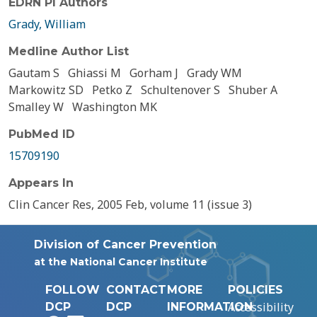
EDRN PI Authors
Grady, William
Medline Author List
Gautam S
Ghiassi M
Gorham J
Grady WM
Markowitz SD
Petko Z
Schultenover S
Shuber A
Smalley W
Washington MK
PubMed ID
15709190
Appears In
Clin Cancer Res, 2005 Feb, volume 11 (issue 3)
Division of Cancer Prevention
at the National Cancer Institute
FOLLOW
CONTACT
MORE
POLICIES
Accessibility
DCP
DCP
INFORMATION