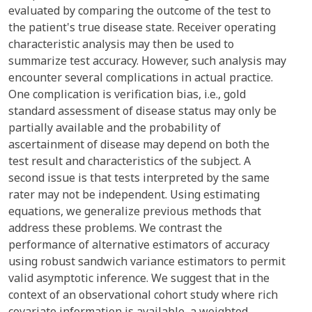
evaluated by comparing the outcome of the test to
the patient's true disease state. Receiver operating
characteristic analysis may then be used to
summarize test accuracy. However, such analysis may
encounter several complications in actual practice.
One complication is verification bias, i.e., gold
standard assessment of disease status may only be
partially available and the probability of
ascertainment of disease may depend on both the
test result and characteristics of the subject. A
second issue is that tests interpreted by the same
rater may not be independent. Using estimating
equations, we generalize previous methods that
address these problems. We contrast the
performance of alternative estimators of accuracy
using robust sandwich variance estimators to permit
valid asymptotic inference. We suggest that in the
context of an observational cohort study where rich
covariate information is available, a weighted