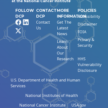
at the National Cancer Institute
FOLLOW
CONTACT
MORE
POLICIES
Accessibility
DCP
DCP
INFORMATION
Facebook
LinkedIn
Contact
Get The
Disclaimer
Us
Latest
X
FOIA
News
Privacy &
Learn
Security
About
Our
Research
HHS
Vulnerability
Disclosure
U.S. Department of Health and Human
Services
National Institutes of Health
National Cancer Institute
USA.gov