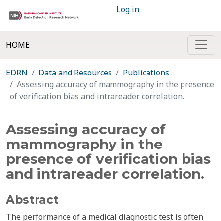
Log in
HOME
EDRN
Data and Resources
Publications
Assessing accuracy of mammography in the presence
of verification bias and intrareader correlation.
Assessing accuracy of
mammography in the
presence of verification bias
and intrareader correlation.
Abstract
The performance of a medical diagnostic test is often