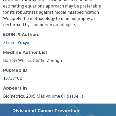
estimating equations approach may be preferable
for its robustness against model misspecification.
We apply the methodology to mammography as
performed by community radiologists.
EDRN PI Authors
Zheng, Yingye
Medline Author List
Barlow WE
Cutter G
Zheng Y
PubMed ID
15737102
Appears In
Biometrics, 2005 Mar, volume 61 (issue 1)
Division of Cancer Prevention