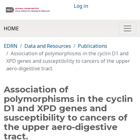
Log in
HOME
EDRN
Data and Resources
Publications
Association of polymorphisms in the cyclin D1 and
XPD genes and susceptibility to cancers of the upper
aero-digestive tract.
Association of
polymorphisms in the cyclin
D1 and XPD genes and
susceptibility to cancers of
the upper aero-digestive
tract.