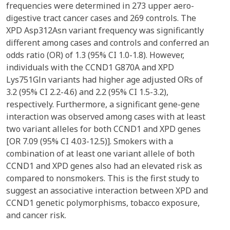
frequencies were determined in 273 upper aero-
digestive tract cancer cases and 269 controls. The
XPD Asp312Asn variant frequency was significantly
different among cases and controls and conferred an
odds ratio (OR) of 1.3 (95% CI 1.0-1.8). However,
individuals with the CCND1 G870A and XPD
Lys751Gln variants had higher age adjusted ORs of
3.2 (95% CI 2.2-4.6) and 2.2 (95% CI 1.5-3.2),
respectively. Furthermore, a significant gene-gene
interaction was observed among cases with at least
two variant alleles for both CCND1 and XPD genes
[OR 7.09 (95% CI 4.03-12.5)]. Smokers with a
combination of at least one variant allele of both
CCND1 and XPD genes also had an elevated risk as
compared to nonsmokers. This is the first study to
suggest an associative interaction between XPD and
CCND1 genetic polymorphisms, tobacco exposure,
and cancer risk.