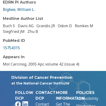
EDRN PI Authors
Bigbee, William L.
Medline Author List
Buch S
Davis AG
Grandis JR
Odom D
Romkes M
Siegfried JM
Zhu B
PubMed ID
15754315
Appears In
Mol Carcinog, 2005 Apr, volume 42 (issue 4)
Division of Cancer Prevention
at the National Cancer Institute
FOLLOW
CONTACT
MORE
POLICIES
Accessibility
DCP
DCP
INFORMATION
Facebook
LinkedIn
Contact
Get The