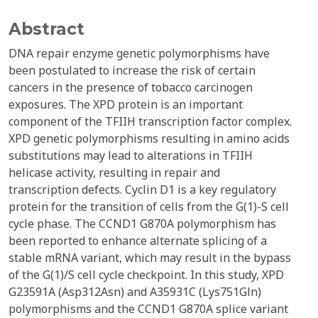
Abstract
DNA repair enzyme genetic polymorphisms have
been postulated to increase the risk of certain
cancers in the presence of tobacco carcinogen
exposures. The XPD protein is an important
component of the TFIIH transcription factor complex.
XPD genetic polymorphisms resulting in amino acids
substitutions may lead to alterations in TFIIH
helicase activity, resulting in repair and
transcription defects. Cyclin D1 is a key regulatory
protein for the transition of cells from the G(1)-S cell
cycle phase. The CCND1 G870A polymorphism has
been reported to enhance alternate splicing of a
stable mRNA variant, which may result in the bypass
of the G(1)/S cell cycle checkpoint. In this study, XPD
G23591A (Asp312Asn) and A35931C (Lys751Gln)
polymorphisms and the CCND1 G870A splice variant