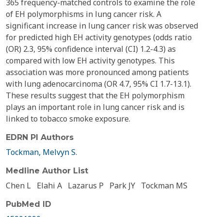
365 frequency-matched controls to examine the role
of EH polymorphisms in lung cancer risk. A
significant increase in lung cancer risk was observed
for predicted high EH activity genotypes (odds ratio
(OR) 2.3, 95% confidence interval (CI) 1.2-4.3) as
compared with low EH activity genotypes. This
association was more pronounced among patients
with lung adenocarcinoma (OR 4.7, 95% CI 1.7-13.1).
These results suggest that the EH polymorphism
plays an important role in lung cancer risk and is
linked to tobacco smoke exposure.
EDRN PI Authors
Tockman, Melvyn S.
Medline Author List
Chen L
Elahi A
Lazarus P
Park JY
Tockman MS
PubMed ID