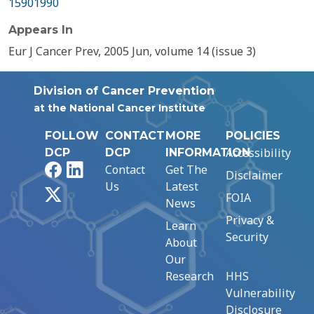
15901990
Appears In
Eur J Cancer Prev, 2005 Jun, volume 14 (issue 3)
Division of Cancer Prevention
at the National Cancer Institute
FOLLOW
CONTACT
MORE
POLICIES
Accessibility
DCP
DCP
INFORMATION
Facebook
LinkedIn
Contact
Get The
Disclaimer
Us
Latest
X
FOIA
News
Privacy &
Learn
Security
About
Our
Research
HHS
Vulnerability
Disclosure