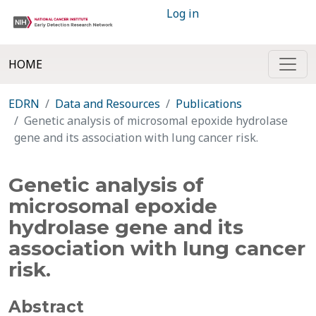
Log in
HOME
EDRN
Data and Resources
Publications
Genetic analysis of microsomal epoxide hydrolase
gene and its association with lung cancer risk.
Genetic analysis of
microsomal epoxide
hydrolase gene and its
association with lung cancer
risk.
Abstract