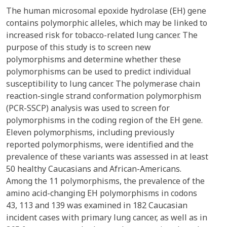
The human microsomal epoxide hydrolase (EH) gene
contains polymorphic alleles, which may be linked to
increased risk for tobacco-related lung cancer. The
purpose of this study is to screen new
polymorphisms and determine whether these
polymorphisms can be used to predict individual
susceptibility to lung cancer. The polymerase chain
reaction-single strand conformation polymorphism
(PCR-SSCP) analysis was used to screen for
polymorphisms in the coding region of the EH gene.
Eleven polymorphisms, including previously
reported polymorphisms, were identified and the
prevalence of these variants was assessed in at least
50 healthy Caucasians and African-Americans.
Among the 11 polymorphisms, the prevalence of the
amino acid-changing EH polymorphisms in codons
43, 113 and 139 was examined in 182 Caucasian
incident cases with primary lung cancer, as well as in