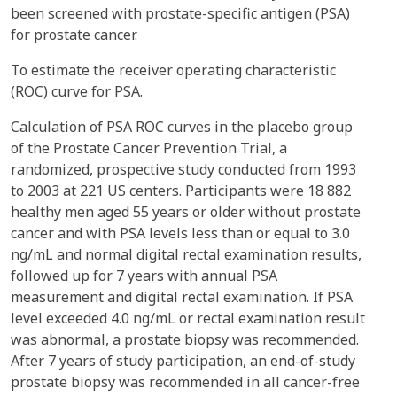
been screened with prostate-specific antigen (PSA)
for prostate cancer.
To estimate the receiver operating characteristic
(ROC) curve for PSA.
Calculation of PSA ROC curves in the placebo group
of the Prostate Cancer Prevention Trial, a
randomized, prospective study conducted from 1993
to 2003 at 221 US centers. Participants were 18 882
healthy men aged 55 years or older without prostate
cancer and with PSA levels less than or equal to 3.0
ng/mL and normal digital rectal examination results,
followed up for 7 years with annual PSA
measurement and digital rectal examination. If PSA
level exceeded 4.0 ng/mL or rectal examination result
was abnormal, a prostate biopsy was recommended.
After 7 years of study participation, an end-of-study
prostate biopsy was recommended in all cancer-free