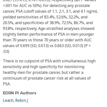
<.001 for AUC vs 50%). For detecting any prostate
cancer, PSA cutoff values of 1.1, 2.1, 3.1, and 4.1 ng/mL
yielded sensitivities of 83.4%, 52.6%, 32.2%, and
20.5%, and specificities of 38.9%, 72.5%, 86.7%, and
93.8%, respectively. Age-stratified analyses showed
slightly better performance of PSA in men younger
than 70 years vs those 70 years or older with AUC
values of 0.699 (SD, 0.013) vs 0.663 (SD, 0.013) (P =
.03).
There is no cutpoint of PSA with simultaneous high
sensitivity and high specificity for monitoring
healthy men for prostate cancer, but rather a
continuum of prostate cancer risk at all values of
PSA.
EDRN PI Authors
Leach, Robin J