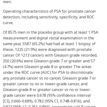
men.
Operating characteristics of PSA for prostate cancer
detection, including sensitivity, specificity, and ROC
curve.
Of 8575 men in the placebo group with at least 1 PSA
measurement and digital rectal examination in the
same year, 5587 (65.2%) had had at least 1 biopsy; of
these, 1225 (21.9%) were diagnosed with prostate
cancer. Of 1213 cancers with Gleason grade recorded,
250 (20.6%) were Gleason grade 7 or greater and 57
(4.7%) were Gleason grade 8 or greater. The areas
under the ROC curve (AUC) for PSA to discriminate
any prostate cancer vs no cancer, Gleason grade 7 or
greater cancer vs no or lower-grade cancer, and
Gleason grade 8 or greater cancer vs no or lower-
grade cancer were 0.678 (95% confidence interval
[CI], 0.666-0.689), 0.782 (95% CI, 0.748-0.816), and
0.827 (95% CI, 0.761-0.893), respectively (all P values