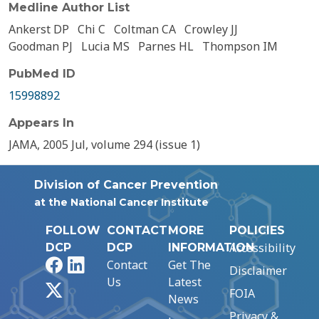
Medline Author List
Ankerst DP
Chi C
Coltman CA
Crowley JJ
Goodman PJ
Lucia MS
Parnes HL
Thompson IM
PubMed ID
15998892
Appears In
JAMA, 2005 Jul, volume 294 (issue 1)
Division of Cancer Prevention
at the National Cancer Institute
FOLLOW
CONTACT
MORE
POLICIES
Accessibility
DCP
DCP
INFORMATION
Facebook
LinkedIn
Contact
Get The
Disclaimer
Us
Latest
X
FOIA
News
Privacy &