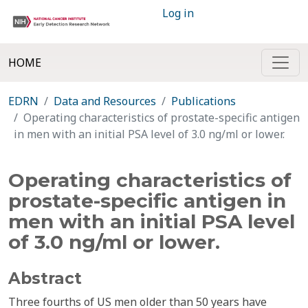
Log in
HOME
EDRN
Data and Resources
Publications
Operating characteristics of prostate-specific antigen
in men with an initial PSA level of 3.0 ng/ml or lower.
Operating characteristics of
prostate-specific antigen in
men with an initial PSA level
of 3.0 ng/ml or lower.
Abstract
Three fourths of US men older than 50 years have