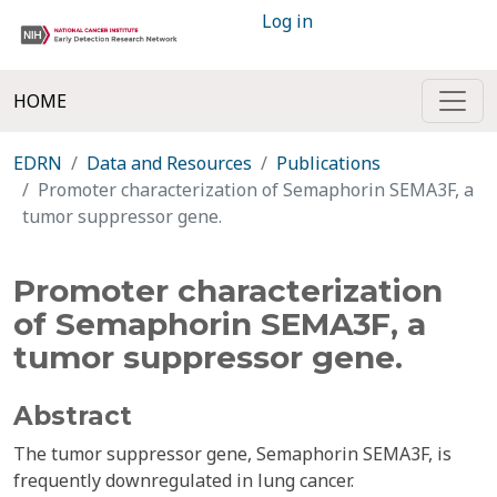
Log in
HOME
EDRN
Data and Resources
Publications
Promoter characterization of Semaphorin SEMA3F, a
tumor suppressor gene.
Promoter characterization
of Semaphorin SEMA3F, a
tumor suppressor gene.
Abstract
The tumor suppressor gene, Semaphorin SEMA3F, is
frequently downregulated in lung cancer.