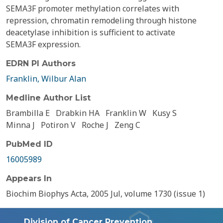
SEMA3F promoter methylation correlates with
repression, chromatin remodeling through histone
deacetylase inhibition is sufficient to activate
SEMA3F expression.
EDRN PI Authors
Franklin, Wilbur Alan
Medline Author List
Brambilla E
Drabkin HA
Franklin W
Kusy S
Minna J
Potiron V
Roche J
Zeng C
PubMed ID
16005989
Appears In
Biochim Biophys Acta, 2005 Jul, volume 1730 (issue 1)
Division of Cancer Prevention