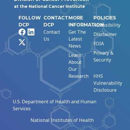
at the National Cancer Institute
FOLLOW
CONTACT
MORE
POLICIES
Accessibility
DCP
DCP
INFORMATION
Facebook
LinkedIn
Contact
Get The
Disclaimer
Us
Latest
X
FOIA
News
Privacy &
Learn
Security
About
Our
Research
HHS
Vulnerability
Disclosure
U.S. Department of Health and Human
Services
National Institutes of Health