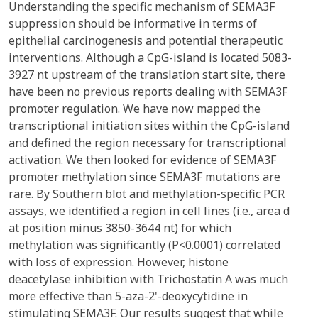
Understanding the specific mechanism of SEMA3F
suppression should be informative in terms of
epithelial carcinogenesis and potential therapeutic
interventions. Although a CpG-island is located 5083-
3927 nt upstream of the translation start site, there
have been no previous reports dealing with SEMA3F
promoter regulation. We have now mapped the
transcriptional initiation sites within the CpG-island
and defined the region necessary for transcriptional
activation. We then looked for evidence of SEMA3F
promoter methylation since SEMA3F mutations are
rare. By Southern blot and methylation-specific PCR
assays, we identified a region in cell lines (i.e., area d
at position minus 3850-3644 nt) for which
methylation was significantly (P<0.0001) correlated
with loss of expression. However, histone
deacetylase inhibition with Trichostatin A was much
more effective than 5-aza-2'-deoxycytidine in
stimulating SEMA3F. Our results suggest that while