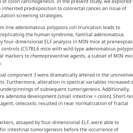
n of colon carcinogenesis. In the present study, we explored
 inherited predisposition to colorectal cancer, an issue of
lation screening strategies.
line adenomatous polyposis coli truncation leads to
 replicating the human syndrome, familial adenomatous
y four-dimensional ELF analysis in MIN mice at preneoplas
 controls (C57BL6 mice with wild-type adenomatous polypo
tral markers to chemopreventive agents, a subset of MIN mic
.
ipal component 3 were dramatically altered in the uninvolve
s. Furthermore, alteration in spectral variables increased 
 underpinnings of subsequent tumorigenesis. Additionally,
ure adenoma development (small intestine > colon). Short-t
ent, celecoxib, resulted in near normalization of fractal
 markers, assayed by four-dimensional ELF, were able to
 for intestinal tumorigenesis before the occurrence of