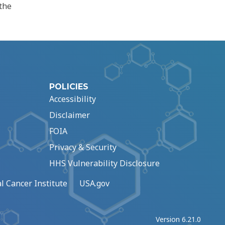
the
POLICIES
Accessibility
Disclaimer
FOIA
Privacy & Security
HHS Vulnerability Disclosure
l Cancer Institute
USA.gov
Version 6.21.0