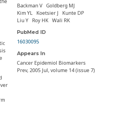
 the
Backman V
Goldberg MJ
Kim YL
Koetsier J
Kunte DP
Liu Y
Roy HK
Wali RK
PubMed ID
16030095
tic
sis
Appears In
e
Cancer Epidemiol Biomarkers
Prev, 2005 Jul, volume 14 (issue 7)
d
over
erm