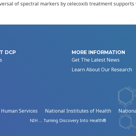
versal of spectral markers by celecoxib treatment supports 
T DCP
MORE INFORMATION
s
Get The Latest News
Learn About Our Research
d Human Services
National Institutes of Health
Nationa
NIH … Turning Discovery Into Health®