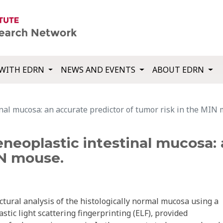
WITH EDRN
NEWS AND EVENTS
ABOUT EDRN
nal mucosa: an accurate predictor of tumor risk in the MIN
eneoplastic intestinal mucosa:
IN mouse.
tural analysis of the histologically normal mucosa using a
stic light scattering fingerprinting (ELF), provided