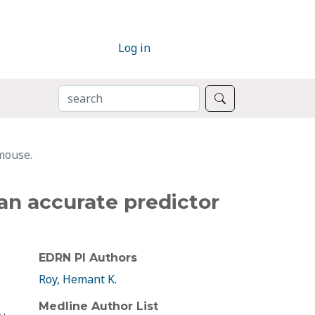
Log in
SEARCH
Search
 mouse.
 an accurate predictor
EDRN PI Authors
Roy, Hemant K.
Medline Author List