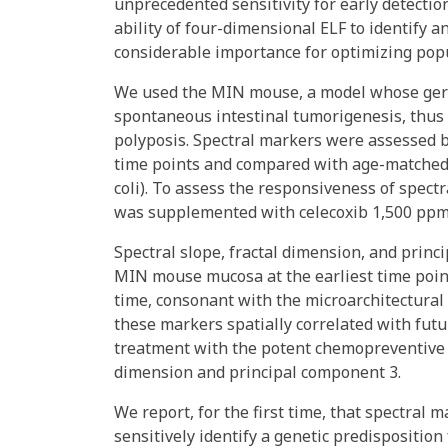
unprecedented sensitivity for early detectio
ability of four-dimensional ELF to identify an
considerable importance for optimizing popu
We used the MIN mouse, a model whose germ 
spontaneous intestinal tumorigenesis, thus
polyposis. Spectral markers were assessed b
time points and compared with age-matched
coli). To assess the responsiveness of spec
was supplemented with celecoxib 1,500 ppm
Spectral slope, fractal dimension, and princ
MIN mouse mucosa at the earliest time point
time, consonant with the microarchitectural
these markers spatially correlated with fut
treatment with the potent chemopreventive ag
dimension and principal component 3.
We report, for the first time, that spectral
sensitively identify a genetic predisposition