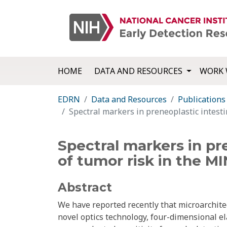
HOME
DATA AND RESOURCES
WORK 
EDRN
Data and Resources
Publications
Spectral markers in preneoplastic intesti
Spectral markers in pr
of tumor risk in the M
Abstract
We have reported recently that microarchitec
novel optics technology, four-dimensional ela