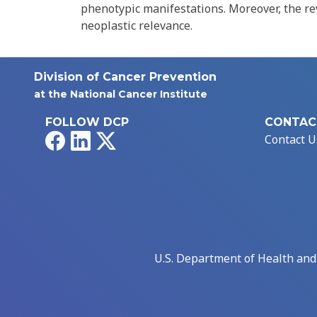
phenotypic manifestations. Moreover, the re
neoplastic relevance.
Division of Cancer Prevention
at the National Cancer Institute
FOLLOW DCP
CONTAC
Facebook
LinkedIn
X
Contact U
U.S. Department of Health an