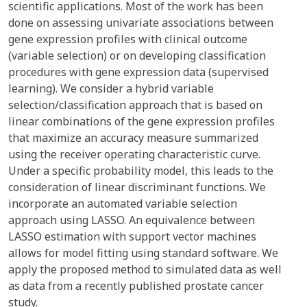
scientific applications. Most of the work has been
done on assessing univariate associations between
gene expression profiles with clinical outcome
(variable selection) or on developing classification
procedures with gene expression data (supervised
learning). We consider a hybrid variable
selection/classification approach that is based on
linear combinations of the gene expression profiles
that maximize an accuracy measure summarized
using the receiver operating characteristic curve.
Under a specific probability model, this leads to the
consideration of linear discriminant functions. We
incorporate an automated variable selection
approach using LASSO. An equivalence between
LASSO estimation with support vector machines
allows for model fitting using standard software. We
apply the proposed method to simulated data as well
as data from a recently published prostate cancer
study.