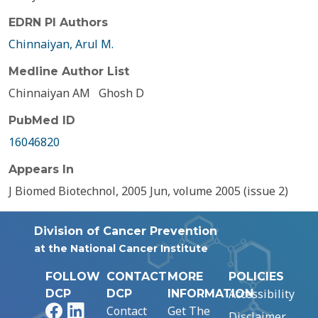
EDRN PI Authors
Chinnaiyan, Arul M.
Medline Author List
Chinnaiyan AM
Ghosh D
PubMed ID
16046820
Appears In
J Biomed Biotechnol, 2005 Jun, volume 2005 (issue 2)
Division of Cancer Prevention
at the National Cancer Institute
FOLLOW
CONTACT
MORE
POLICIES
Accessibility
DCP
DCP
INFORMATION
Facebook
LinkedIn
Contact
Get The
Disclaimer