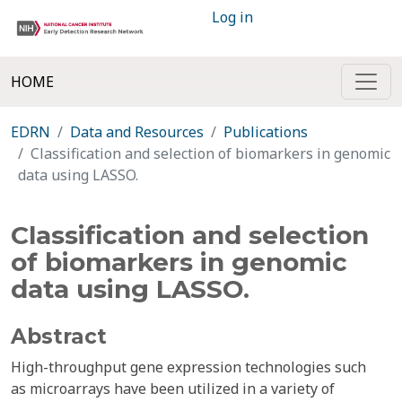
Log in
HOME
EDRN
Data and Resources
Publications
Classification and selection of biomarkers in genomic
data using LASSO.
Classification and selection
of biomarkers in genomic
data using LASSO.
Abstract
High-throughput gene expression technologies such
as microarrays have been utilized in a variety of