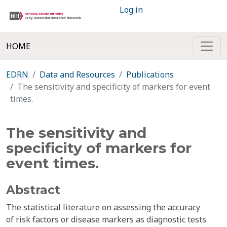
Log in
HOME
EDRN
Data and Resources
Publications
The sensitivity and specificity of markers for event
times.
The sensitivity and
specificity of markers for
event times.
Abstract
The statistical literature on assessing the accuracy
of risk factors or disease markers as diagnostic tests