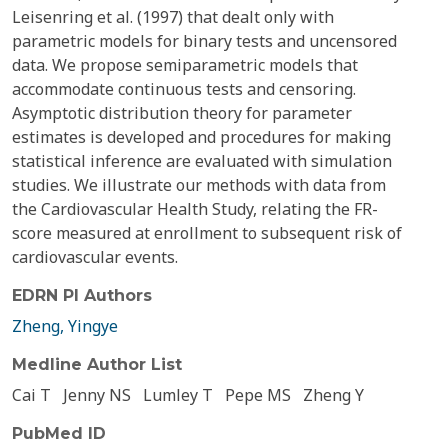
Leisenring et al. (1997) that dealt only with
parametric models for binary tests and uncensored
data. We propose semiparametric models that
accommodate continuous tests and censoring.
Asymptotic distribution theory for parameter
estimates is developed and procedures for making
statistical inference are evaluated with simulation
studies. We illustrate our methods with data from
the Cardiovascular Health Study, relating the FR-
score measured at enrollment to subsequent risk of
cardiovascular events.
EDRN PI Authors
Zheng, Yingye
Medline Author List
Cai T
Jenny NS
Lumley T
Pepe MS
Zheng Y
PubMed ID