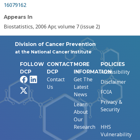
16079162
Appears In
Biostatistics, 2006 Apr, volume 7 (issue 2)
Division of Cancer Prevention
at the National Cancer Institute
FOLLOW
CONTACT
MORE
POLICIES
Accessibility
DCP
DCP
INFORMATION
Facebook
LinkedIn
Contact
Get The
Disclaimer
Us
Latest
X
FOIA
News
Privacy &
Learn
Security
About
Our
Research
HHS
Vulnerability