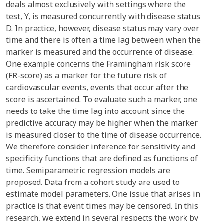
deals almost exclusively with settings where the
test, Y, is measured concurrently with disease status
D. In practice, however, disease status may vary over
time and there is often a time lag between when the
marker is measured and the occurrence of disease.
One example concerns the Framingham risk score
(FR-score) as a marker for the future risk of
cardiovascular events, events that occur after the
score is ascertained. To evaluate such a marker, one
needs to take the time lag into account since the
predictive accuracy may be higher when the marker
is measured closer to the time of disease occurrence.
We therefore consider inference for sensitivity and
specificity functions that are defined as functions of
time. Semiparametric regression models are
proposed. Data from a cohort study are used to
estimate model parameters. One issue that arises in
practice is that event times may be censored. In this
research, we extend in several respects the work by