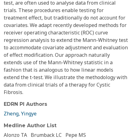
test, are often used to analyse data from clinical
trials. These procedures enable testing for
treatment effect, but traditionally do not account for
covariates. We adapt recently developed methods for
receiver operating characteristic (ROC) curve
regression analysis to extend the Mann-Whitney test
to accommodate covariate adjustment and evaluation
of effect modification. Our approach naturally
extends use of the Mann-Whitney statistic in a
fashion that is analogous to how linear models
extend the t-test. We illustrate the methodology with
data from clinical trials of a therapy for Cystic
Fibrosis.
EDRN PI Authors
Zheng, Yingye
Medline Author List
Alonzo TA
Brumback LC
Pepe MS