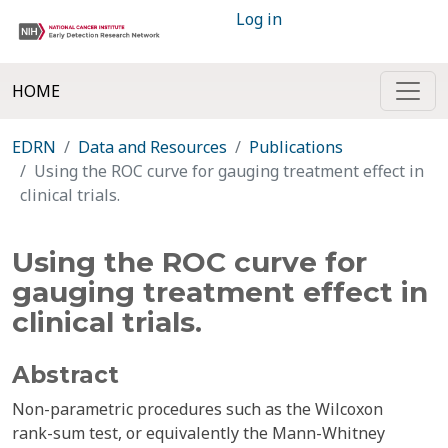
Log in
HOME
EDRN
Data and Resources
Publications
Using the ROC curve for gauging treatment effect in
clinical trials.
Using the ROC curve for
gauging treatment effect in
clinical trials.
Abstract
Non-parametric procedures such as the Wilcoxon
rank-sum test, or equivalently the Mann-Whitney