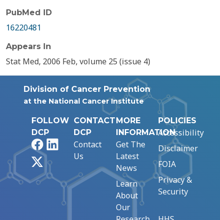
PubMed ID
16220481
Appears In
Stat Med, 2006 Feb, volume 25 (issue 4)
Division of Cancer Prevention
at the National Cancer Institute
FOLLOW
CONTACT
MORE
POLICIES
Accessibility
DCP
DCP
INFORMATION
Facebook
LinkedIn
Contact
Get The
Disclaimer
Us
Latest
X
FOIA
News
Privacy &
Learn
Security
About
Our
Research
HHS