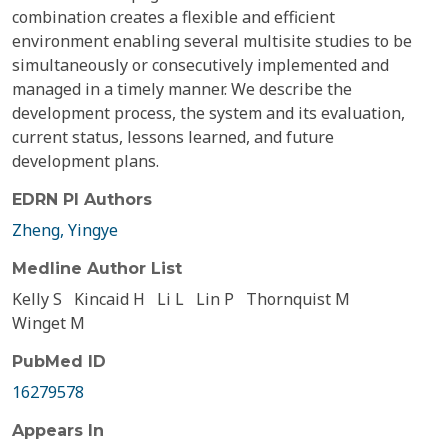
combination creates a flexible and efficient
environment enabling several multisite studies to be
simultaneously or consecutively implemented and
managed in a timely manner. We describe the
development process, the system and its evaluation,
current status, lessons learned, and future
development plans.
EDRN PI Authors
Zheng, Yingye
Medline Author List
Kelly S
Kincaid H
Li L
Lin P
Thornquist M
Winget M
PubMed ID
16279578
Appears In