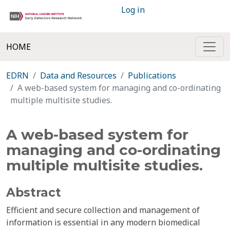
Log in
HOME
EDRN
Data and Resources
Publications
A web-based system for managing and co-ordinating
multiple multisite studies.
A web-based system for
managing and co-ordinating
multiple multisite studies.
Abstract
Efficient and secure collection and management of
information is essential in any modern biomedical