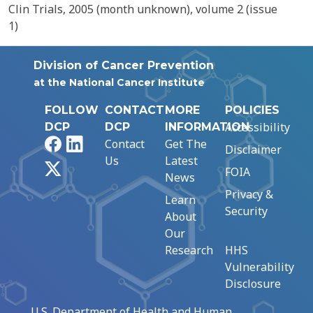
Clin Trials, 2005 (month unknown), volume 2 (issue
1)
Division of Cancer Prevention
at the National Cancer Institute
FOLLOW
CONTACT
MORE
POLICIES
Accessibility
DCP
DCP
INFORMATION
Facebook
LinkedIn
Contact
Get The
Disclaimer
Us
Latest
X
FOIA
News
Privacy &
Learn
Security
About
Our
Research
HHS
Vulnerability
Disclosure
U.S. Department of Health and Human