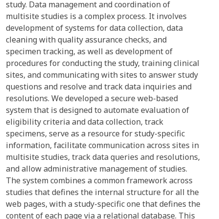
study. Data management and coordination of
multisite studies is a complex process. It involves
development of systems for data collection, data
cleaning with quality assurance checks, and
specimen tracking, as well as development of
procedures for conducting the study, training clinical
sites, and communicating with sites to answer study
questions and resolve and track data inquiries and
resolutions. We developed a secure web-based
system that is designed to automate evaluation of
eligibility criteria and data collection, track
specimens, serve as a resource for study-specific
information, facilitate communication across sites in
multisite studies, track data queries and resolutions,
and allow administrative management of studies.
The system combines a common framework across
studies that defines the internal structure for all the
web pages, with a study-specific one that defines the
content of each page via a relational database. This