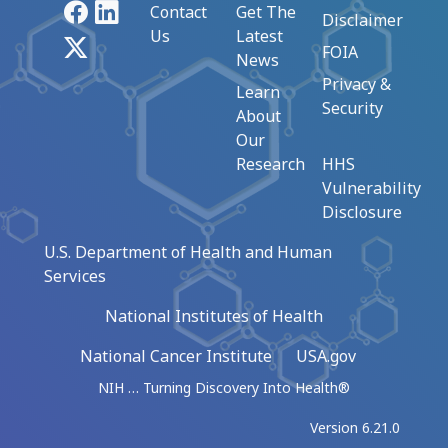
Facebook
LinkedIn
Contact
Get The
Disclaimer
Us
Latest
X
FOIA
News
Privacy &
Learn
Security
About
Our
Research
HHS
Vulnerability
Disclosure
U.S. Department of Health and Human
Services
National Institutes of Health
National Cancer Institute
USA.gov
NIH … Turning Discovery Into Health®
Version 6.21.0