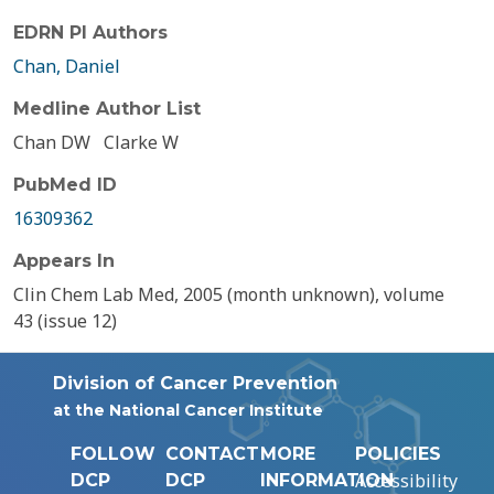
EDRN PI Authors
Chan, Daniel
Medline Author List
Chan DW
Clarke W
PubMed ID
16309362
Appears In
Clin Chem Lab Med, 2005 (month unknown), volume
43 (issue 12)
Division of Cancer Prevention
at the National Cancer Institute
FOLLOW
CONTACT
MORE
POLICIES
Accessibility
DCP
DCP
INFORMATION