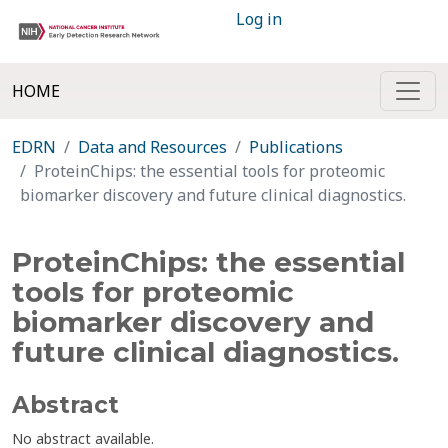
Log in
HOME
EDRN
Data and Resources
Publications
ProteinChips: the essential tools for proteomic
biomarker discovery and future clinical diagnostics.
ProteinChips: the essential
tools for proteomic
biomarker discovery and
future clinical diagnostics.
Abstract
No abstract available.