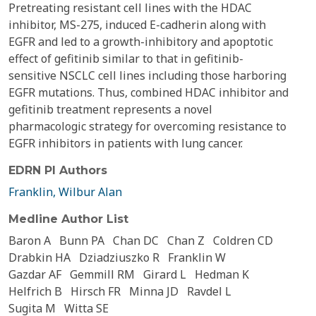
Pretreating resistant cell lines with the HDAC
inhibitor, MS-275, induced E-cadherin along with
EGFR and led to a growth-inhibitory and apoptotic
effect of gefitinib similar to that in gefitinib-
sensitive NSCLC cell lines including those harboring
EGFR mutations. Thus, combined HDAC inhibitor and
gefitinib treatment represents a novel
pharmacologic strategy for overcoming resistance to
EGFR inhibitors in patients with lung cancer.
EDRN PI Authors
Franklin, Wilbur Alan
Medline Author List
Baron A
Bunn PA
Chan DC
Chan Z
Coldren CD
Drabkin HA
Dziadziuszko R
Franklin W
Gazdar AF
Gemmill RM
Girard L
Hedman K
Helfrich B
Hirsch FR
Minna JD
Ravdel L
Sugita M
Witta SE