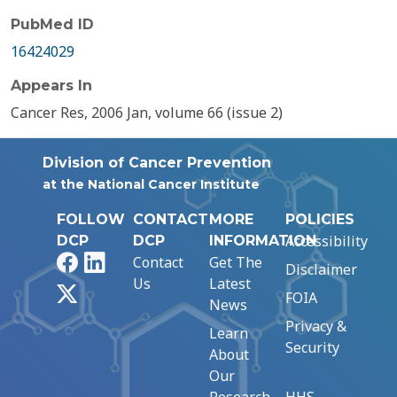
PubMed ID
16424029
Appears In
Cancer Res, 2006 Jan, volume 66 (issue 2)
Division of Cancer Prevention
at the National Cancer Institute
FOLLOW
CONTACT
MORE
POLICIES
Accessibility
DCP
DCP
INFORMATION
Facebook
LinkedIn
Contact
Get The
Disclaimer
Us
Latest
X
FOIA
News
Privacy &
Learn
Security
About
Our