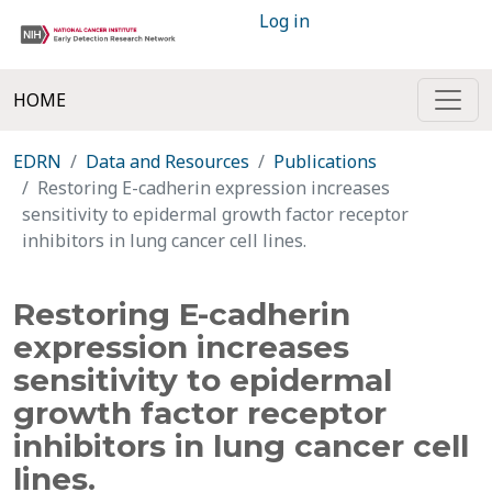
Log in
HOME
EDRN
Data and Resources
Publications
Restoring E-cadherin expression increases
sensitivity to epidermal growth factor receptor
inhibitors in lung cancer cell lines.
Restoring E-cadherin
expression increases
sensitivity to epidermal
growth factor receptor
inhibitors in lung cancer cell
lines.