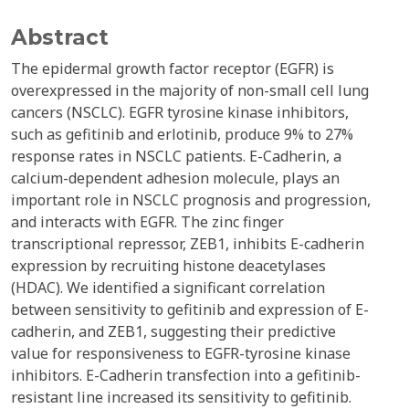
Abstract
The epidermal growth factor receptor (EGFR) is
overexpressed in the majority of non-small cell lung
cancers (NSCLC). EGFR tyrosine kinase inhibitors,
such as gefitinib and erlotinib, produce 9% to 27%
response rates in NSCLC patients. E-Cadherin, a
calcium-dependent adhesion molecule, plays an
important role in NSCLC prognosis and progression,
and interacts with EGFR. The zinc finger
transcriptional repressor, ZEB1, inhibits E-cadherin
expression by recruiting histone deacetylases
(HDAC). We identified a significant correlation
between sensitivity to gefitinib and expression of E-
cadherin, and ZEB1, suggesting their predictive
value for responsiveness to EGFR-tyrosine kinase
inhibitors. E-Cadherin transfection into a gefitinib-
resistant line increased its sensitivity to gefitinib.