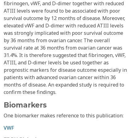
fibrinogen, vWF, and D-dimer together with reduced
ATIII levels were found to be associated with poor
survival outcome by 12 months of disease. Moreover,
elevated vWF and D-dimer with reduced ATIII levels
was strongly implicated with poor survival outcome
by 36 months from ovarian cancer. The overall
survival rate at 36 months from ovarian cancer was
31.4%. It is therefore suggested that fibrinogen, vWF,
ATIII, and D-dimer levels be used together as
prognostic markers for disease outcome especially in
patients with advanced ovarian cancer within 36
months of disease. An expanded study is required to
confirm these findings.
Biomarkers
One biomarker makes reference to this publication:
VWF