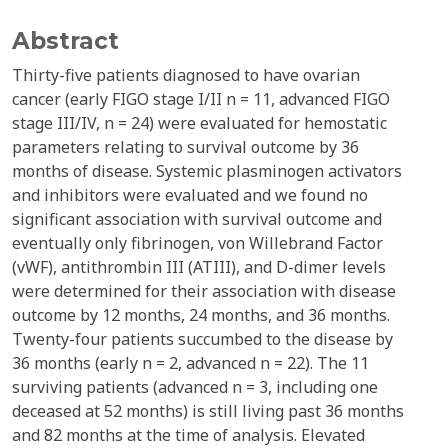
Abstract
Thirty-five patients diagnosed to have ovarian
cancer (early FIGO stage I/II n = 11, advanced FIGO
stage III/IV, n = 24) were evaluated for hemostatic
parameters relating to survival outcome by 36
months of disease. Systemic plasminogen activators
and inhibitors were evaluated and we found no
significant association with survival outcome and
eventually only fibrinogen, von Willebrand Factor
(vWF), antithrombin III (ATIII), and D-dimer levels
were determined for their association with disease
outcome by 12 months, 24 months, and 36 months.
Twenty-four patients succumbed to the disease by
36 months (early n = 2, advanced n = 22). The 11
surviving patients (advanced n = 3, including one
deceased at 52 months) is still living past 36 months
and 82 months at the time of analysis. Elevated