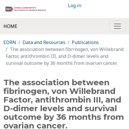
Log in
HOME
EDRN
Data and Resources
Publications
The association between fibrinogen, von Willebrand
Factor, antithrombin III, and D-dimer levels and
survival outcome by 36 months from ovarian cancer.
The association between
fibrinogen, von Willebrand
Factor, antithrombin III, and
D-dimer levels and survival
outcome by 36 months from
ovarian cancer.