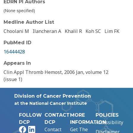
EDRN PI Authors
(None specified)
Medline Author List
Choolani M
Ilancheran A
Khalil R
Koh SC
Lim FK
PubMed ID
16444428
Appears In
Clin Appl Thromb Hemost, 2006 Jan, volume 12
(issue 1)
Division of Cancer Prevention
at the National Cancer Institute
FOLLOW
CONTACT
MORE
POLICIES
Accessibility
DCP
DCP
INFORMATION
Facebook
LinkedIn
Contact
Get The
Disclaimer