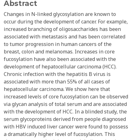
Abstract
Changes in N-linked glycosylation are known to
occur during the development of cancer. For example,
increased branching of oligosaccharides has been
associated with metastasis and has been correlated
to tumor progression in human cancers of the
breast, colon and melanomas. Increases in core
fucosylation have also been associated with the
development of hepatocellular carcinoma (HCC).
Chronic infection with the hepatitis B virus is
associated with more than 55% of all cases of
hepatocellular carcinoma. We show here that
increased levels of core fucosylation can be observed
via glycan analysis of total serum and are associated
with the development of HCC. In a blinded study, the
serum glycoproteins derived from people diagnosed
with HBV induced liver cancer were found to possess
a dramatically higher level of fucosylation. This