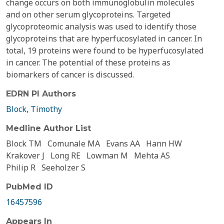
change occurs on both immunoglobulin molecules
and on other serum glycoproteins. Targeted
glycoproteomic analysis was used to identify those
glycoproteins that are hyperfucosylated in cancer. In
total, 19 proteins were found to be hyperfucosylated
in cancer. The potential of these proteins as
biomarkers of cancer is discussed.
EDRN PI Authors
Block, Timothy
Medline Author List
Block TM
Comunale MA
Evans AA
Hann HW
Krakover J
Long RE
Lowman M
Mehta AS
Philip R
Seeholzer S
PubMed ID
16457596
Appears In