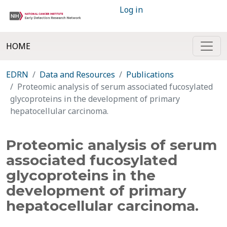
Log in
HOME
EDRN
Data and Resources
Publications
Proteomic analysis of serum associated fucosylated
glycoproteins in the development of primary
hepatocellular carcinoma.
Proteomic analysis of serum
associated fucosylated
glycoproteins in the
development of primary
hepatocellular carcinoma.