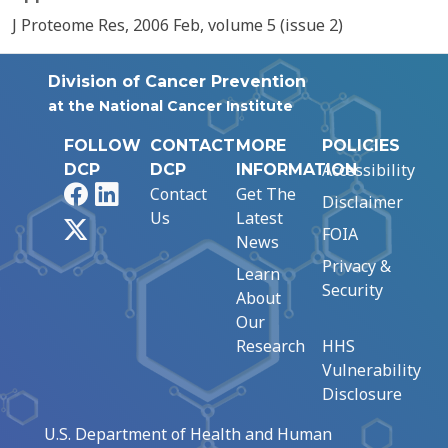
J Proteome Res, 2006 Feb, volume 5 (issue 2)
Division of Cancer Prevention
at the National Cancer Institute
FOLLOW
CONTACT
MORE
POLICIES
Accessibility
DCP
DCP
INFORMATION
Facebook
LinkedIn
Contact
Get The
Disclaimer
Us
Latest
X
FOIA
News
Privacy &
Learn
Security
About
Our
Research
HHS
Vulnerability
Disclosure
U.S. Department of Health and Human