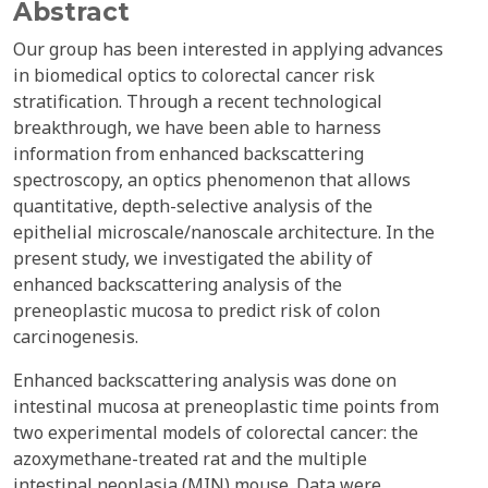
Abstract
Our group has been interested in applying advances
in biomedical optics to colorectal cancer risk
stratification. Through a recent technological
breakthrough, we have been able to harness
information from enhanced backscattering
spectroscopy, an optics phenomenon that allows
quantitative, depth-selective analysis of the
epithelial microscale/nanoscale architecture. In the
present study, we investigated the ability of
enhanced backscattering analysis of the
preneoplastic mucosa to predict risk of colon
carcinogenesis.
Enhanced backscattering analysis was done on
intestinal mucosa at preneoplastic time points from
two experimental models of colorectal cancer: the
azoxymethane-treated rat and the multiple
intestinal neoplasia (MIN) mouse. Data were