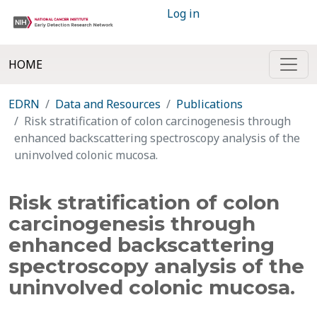
Log in
HOME
EDRN
Data and Resources
Publications
Risk stratification of colon carcinogenesis through
enhanced backscattering spectroscopy analysis of the
uninvolved colonic mucosa.
Risk stratification of colon
carcinogenesis through
enhanced backscattering
spectroscopy analysis of the
uninvolved colonic mucosa.