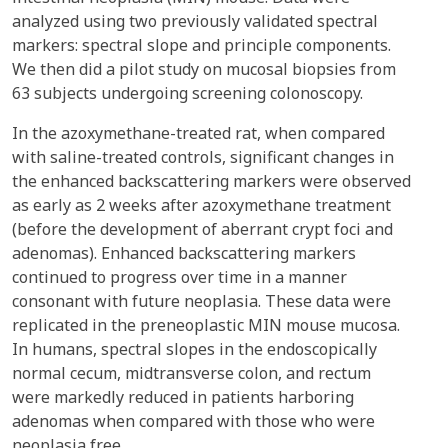
analyzed using two previously validated spectral
markers: spectral slope and principle components.
We then did a pilot study on mucosal biopsies from
63 subjects undergoing screening colonoscopy.
In the azoxymethane-treated rat, when compared
with saline-treated controls, significant changes in
the enhanced backscattering markers were observed
as early as 2 weeks after azoxymethane treatment
(before the development of aberrant crypt foci and
adenomas). Enhanced backscattering markers
continued to progress over time in a manner
consonant with future neoplasia. These data were
replicated in the preneoplastic MIN mouse mucosa.
In humans, spectral slopes in the endoscopically
normal cecum, midtransverse colon, and rectum
were markedly reduced in patients harboring
adenomas when compared with those who were
neoplasia free.