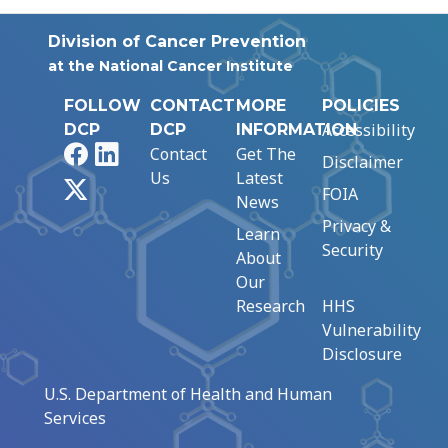
Division of Cancer Prevention
at the National Cancer Institute
FOLLOW
CONTACT
MORE
POLICIES
Accessibility
DCP
DCP
INFORMATION
Facebook
LinkedIn
Contact
Get The
Disclaimer
Us
Latest
X
FOIA
News
Privacy &
Learn
Security
About
Our
Research
HHS
Vulnerability
Disclosure
U.S. Department of Health and Human
Services