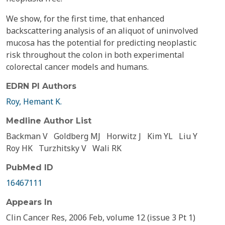
We show, for the first time, that enhanced
backscattering analysis of an aliquot of uninvolved
mucosa has the potential for predicting neoplastic
risk throughout the colon in both experimental
colorectal cancer models and humans.
EDRN PI Authors
Roy, Hemant K.
Medline Author List
Backman V
Goldberg MJ
Horwitz J
Kim YL
Liu Y
Roy HK
Turzhitsky V
Wali RK
PubMed ID
16467111
Appears In
Clin Cancer Res, 2006 Feb, volume 12 (issue 3 Pt 1)