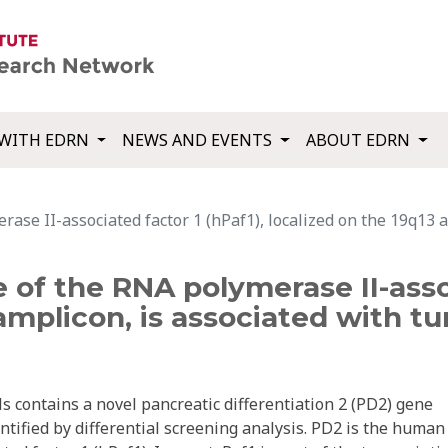
WITH EDRN
NEWS AND EVENTS
ABOUT EDRN
e II-associated factor 1 (hPaf1), localized on the 19q13 a
f the RNA polymerase II-associ
 amplicon, is associated with t
s contains a novel pancreatic differentiation 2 (PD2) gene
tified by differential screening analysis. PD2 is the human