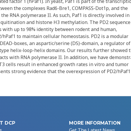
 factor 1 (hPaf1). In yeast, Paf1 is part of the transcripti
between the complexes Rad6-Bre1, COMPASS-Dot1p, and the
he RNA polymerase II. As such, Paf1 is directly involved in
iquitination and histone H3 methylation. The PD2 sequence 
s with up to 98% identity between rodent and human,
/hPaf1 to maintain cellular homeostasis. PD2 is a modular
DEAD-boxes, an aspartic/serine (DS)-domain, a regulator of
pe helix-loop-helix domains. Our results further showed t
racts with RNA polymerase II. In addition, we have demonst
3 cells result in enhanced growth rates in vitro and tumor
esents strong evidence that the overexpression of PD2/hPaf1 
T DCP
MORE INFORMATION
s
Get The Latest News