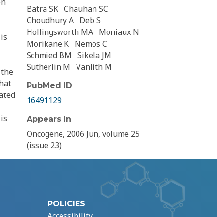
on
Batra SK
Chauhan SC
Choudhury A
Deb S
Hollingsworth MA
Moniaux N
is
Morikane K
Nemos C
Schmied BM
Sikela JM
Sutherlin M
Vanlith M
 the
hat
PubMed ID
rated
16491129
is
Appears In
Oncogene, 2006 Jun, volume 25
(issue 23)
POLICIES
Accessibility