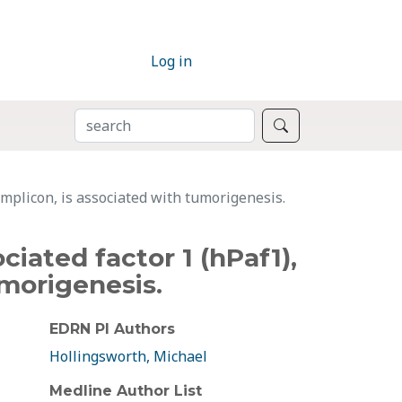
Log in
SEARCH
Search
mplicon, is associated with tumorigenesis.
ated factor 1 (hPaf1),
umorigenesis.
EDRN PI Authors
Hollingsworth, Michael
Medline Author List