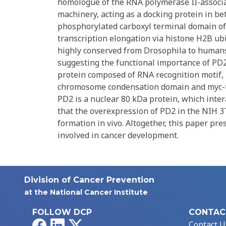
homologue of the RNA polymerase II-associated
machinery, acting as a docking protein in 
phosphorylated carboxyl terminal domain of t
transcription elongation via histone H2B ub
highly conserved from Drosophila to human
suggesting the functional importance of PD2
protein composed of RNA recognition motif, 
chromosome condensation domain and myc-ty
PD2 is a nuclear 80 kDa protein, which inte
that the overexpression of PD2 in the NIH 3T
formation in vivo. Altogether, this paper pr
involved in cancer development.
Division of Cancer Prevention
at the National Cancer Institute
FOLLOW DCP
CONTAC
Facebook
LinkedIn
X
Contact U