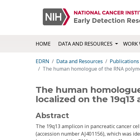
HOME
DATA AND RESOURCES
WORK 
EDRN
Data and Resources
Publications
The human homologue of the RNA polymeras
The human homologue o
localized on the 19q13
Abstract
The 19q13 amplicon in pancreatic cancer cell
(accession number AJ401156), which was iden