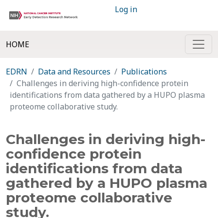
Log in
HOME
EDRN
Data and Resources
Publications
Challenges in deriving high-confidence protein
identifications from data gathered by a HUPO plasma
proteome collaborative study.
Challenges in deriving high-
confidence protein
identifications from data
gathered by a HUPO plasma
proteome collaborative
study.