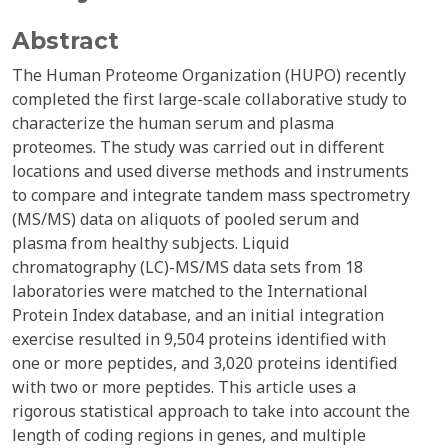
Abstract
The Human Proteome Organization (HUPO) recently
completed the first large-scale collaborative study to
characterize the human serum and plasma
proteomes. The study was carried out in different
locations and used diverse methods and instruments
to compare and integrate tandem mass spectrometry
(MS/MS) data on aliquots of pooled serum and
plasma from healthy subjects. Liquid
chromatography (LC)-MS/MS data sets from 18
laboratories were matched to the International
Protein Index database, and an initial integration
exercise resulted in 9,504 proteins identified with
one or more peptides, and 3,020 proteins identified
with two or more peptides. This article uses a
rigorous statistical approach to take into account the
length of coding regions in genes, and multiple