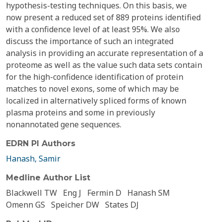
hypothesis-testing techniques. On this basis, we
now present a reduced set of 889 proteins identified
with a confidence level of at least 95%. We also
discuss the importance of such an integrated
analysis in providing an accurate representation of a
proteome as well as the value such data sets contain
for the high-confidence identification of protein
matches to novel exons, some of which may be
localized in alternatively spliced forms of known
plasma proteins and some in previously
nonannotated gene sequences.
EDRN PI Authors
Hanash, Samir
Medline Author List
Blackwell TW
Eng J
Fermin D
Hanash SM
Omenn GS
Speicher DW
States DJ