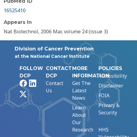
PubMed ID
16525410
Appears In
Nat Biotechnol, 2006 Mar, volume 24 (issue 3)
Division of Cancer Prevention
at the National Cancer Institute
FOLLOW
CONTACT
MORE
POLICIES
Accessibility
DCP
DCP
INFORMATION
Facebook
LinkedIn
Contact
Get The
Disclaimer
Us
Latest
X
FOIA
News
Privacy &
Learn
Security
About
Our
Research
HHS