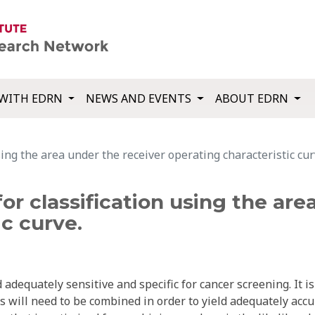
WITH EDRN
NEWS AND EVENTS
ABOUT EDRN
ing the area under the receiver operating characteristic cur
or classification using the are
ic curve.
adequately sensitive and specific for cancer screening. It is
s will need to be combined in order to yield adequately accu