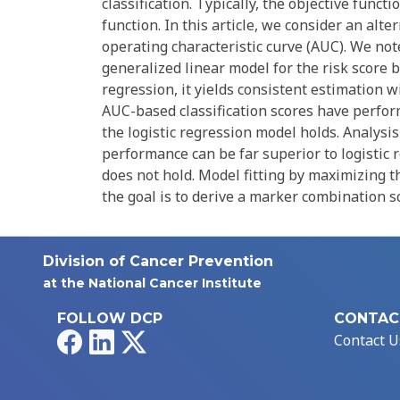
classification. Typically, the objective funct
function. In this article, we consider an alt
operating characteristic curve (AUC). We note
generalized linear model for the risk score b
regression, it yields consistent estimation w
AUC-based classification scores have perfo
the logistic regression model holds. Analys
performance can be far superior to logistic 
does not hold. Model fitting by maximizing 
the goal is to derive a marker combination sco
Division of Cancer Prevention
at the National Cancer Institute
FOLLOW DCP
CONTAC
Facebook
LinkedIn
X
Contact U