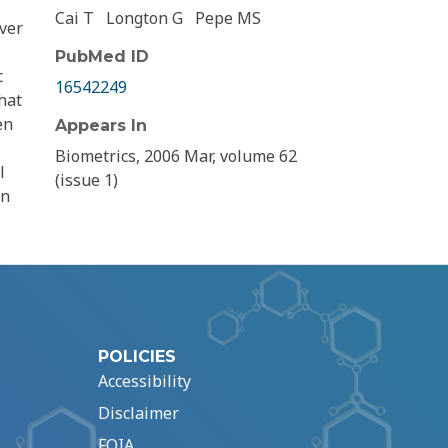
Cai T
Longton G
Pepe MS
iver
PubMed ID
c
16542249
hat
en
Appears In
Biometrics, 2006 Mar, volume 62
l
(issue 1)
en
POLICIES
Accessibility
Disclaimer
FOIA