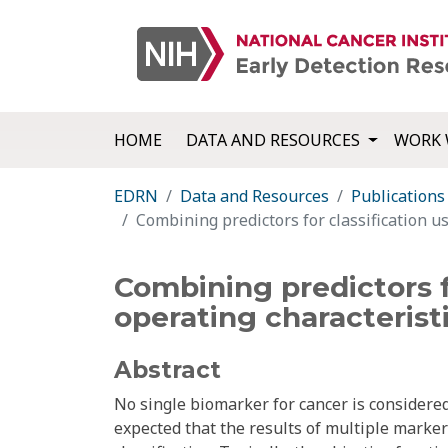
HOME
DATA AND RESOURCES
WORK 
EDRN
Data and Resources
Publications
Combining predictors for classification us
Combining predictors f
operating characterist
Abstract
No single biomarker for cancer is considered 
expected that the results of multiple marker