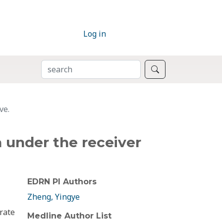
Log in
SEARCH
Search
ve.
a under the receiver
EDRN PI Authors
Zheng, Yingye
rate
Medline Author List