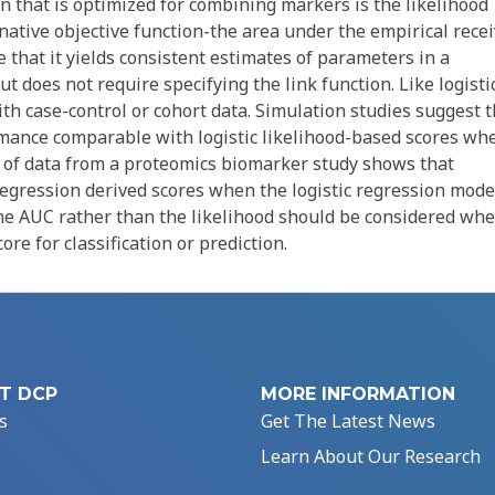
ion that is optimized for combining markers is the likelihood
ernative objective function-the area under the empirical rece
 that it yields consistent estimates of parameters in a
ut does not require specifying the link function. Like logisti
ith case-control or cohort data. Simulation studies suggest t
rmance comparable with logistic likelihood-based scores wh
is of data from a proteomics biomarker study shows that
regression derived scores when the logistic regression mode
the AUC rather than the likelihood should be considered wh
re for classification or prediction.
T DCP
MORE INFORMATION
s
Get The Latest News
Learn About Our Research