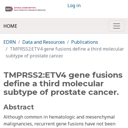
Log in
HOME
EDRN
Data and Resources
Publications
TMPRSS2:ETV4 gene fusions define a third molecular
subtype of prostate cancer.
TMPRSS2:ETV4 gene fusions
define a third molecular
subtype of prostate cancer.
Abstract
Although common in hematologic and mesenchymal
malignancies, recurrent gene fusions have not been