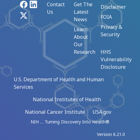
Facebook
LinkedIn
Contact
Get The
Disclaimer
Us
Latest
X
FOIA
News
Privacy &
Learn
Security
About
Our
Research
HHS
Vulnerability
Disclosure
U.S. Department of Health and Human
Services
National Institutes of Health
National Cancer Institute
USA.gov
NIH … Turning Discovery Into Health®
Version 6.21.0