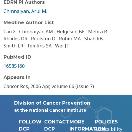
EDRN PI Authors
Chinnaiyan, Arul M.
Medline Author List
Cao X
Chinnaiyan AM
Helgeson BE
Mehra R
Rhodes DR
Roulston D
Rubin MA
Shah RB
Smith LR
Tomlins SA
Wei JT
PubMed ID
16585160
Appears In
Cancer Res, 2006 Apr, volume 66 (issue 7)
Division of Cancer Prevention
at the National Cancer Institute
FOLLOW
CONTACT
MORE
POLICIES
Accessibility
DCP
DCP
INFORMATION