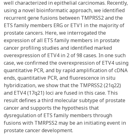
well characterized in epithelial carcinomas. Recently,
using a novel bioinformatic approach, we identified
recurrent gene fusions between TMPRSS2 and the
ETS family members ERG or ETV1 in the majority of
prostate cancers. Here, we interrogated the
expression of all ETS family members in prostate
cancer profiling studies and identified marked
overexpression of ETV4 in 2 of 98 cases. In one such
case, we confirmed the overexpression of ETV4 using
quantitative PCR, and by rapid amplification of cDNA
ends, quantitative PCR, and fluorescence in situ
hybridization, we show that the TMPRSS2 (21q22)
and ETV4 (17q21) loci are fused in this case. This
result defines a third molecular subtype of prostate
cancer and supports the hypothesis that
dysregulation of ETS family members through
fusions with TMRPSS2 may be an initiating event in
prostate cancer development.