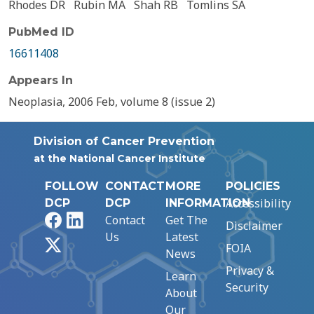
Rhodes DR
Rubin MA
Shah RB
Tomlins SA
PubMed ID
16611408
Appears In
Neoplasia, 2006 Feb, volume 8 (issue 2)
Division of Cancer Prevention
at the National Cancer Institute
FOLLOW
CONTACT
MORE
POLICIES
Accessibility
DCP
DCP
INFORMATION
Facebook
LinkedIn
Contact
Get The
Disclaimer
Us
Latest
X
FOIA
News
Privacy &
Learn
Security
About
Our