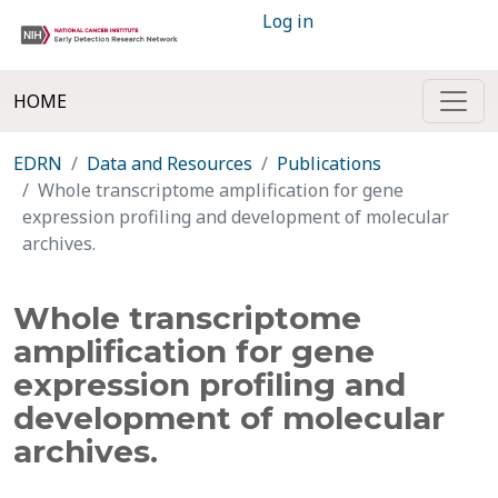
Log in
HOME
EDRN
Data and Resources
Publications
Whole transcriptome amplification for gene
expression profiling and development of molecular
archives.
Whole transcriptome
amplification for gene
expression profiling and
development of molecular
archives.