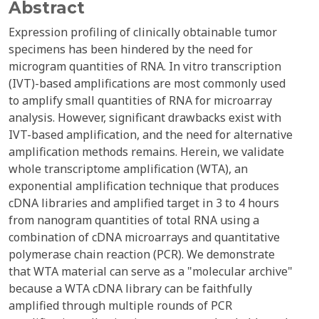
Abstract
Expression profiling of clinically obtainable tumor
specimens has been hindered by the need for
microgram quantities of RNA. In vitro transcription
(IVT)-based amplifications are most commonly used
to amplify small quantities of RNA for microarray
analysis. However, significant drawbacks exist with
IVT-based amplification, and the need for alternative
amplification methods remains. Herein, we validate
whole transcriptome amplification (WTA), an
exponential amplification technique that produces
cDNA libraries and amplified target in 3 to 4 hours
from nanogram quantities of total RNA using a
combination of cDNA microarrays and quantitative
polymerase chain reaction (PCR). We demonstrate
that WTA material can serve as a "molecular archive"
because a WTA cDNA library can be faithfully
amplified through multiple rounds of PCR