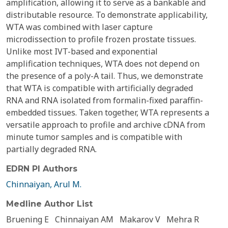
amplification, allowing it to serve as a bankable and
distributable resource. To demonstrate applicability,
WTA was combined with laser capture
microdissection to profile frozen prostate tissues.
Unlike most IVT-based and exponential
amplification techniques, WTA does not depend on
the presence of a poly-A tail. Thus, we demonstrate
that WTA is compatible with artificially degraded
RNA and RNA isolated from formalin-fixed paraffin-
embedded tissues. Taken together, WTA represents a
versatile approach to profile and archive cDNA from
minute tumor samples and is compatible with
partially degraded RNA.
EDRN PI Authors
Chinnaiyan, Arul M.
Medline Author List
Bruening E
Chinnaiyan AM
Makarov V
Mehra R