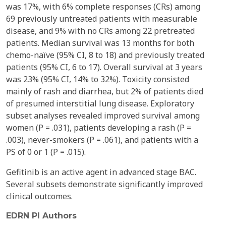
was 17%, with 6% complete responses (CRs) among
69 previously untreated patients with measurable
disease, and 9% with no CRs among 22 pretreated
patients. Median survival was 13 months for both
chemo-naïve (95% CI, 8 to 18) and previously treated
patients (95% CI, 6 to 17). Overall survival at 3 years
was 23% (95% CI, 14% to 32%). Toxicity consisted
mainly of rash and diarrhea, but 2% of patients died
of presumed interstitial lung disease. Exploratory
subset analyses revealed improved survival among
women (P = .031), patients developing a rash (P =
.003), never-smokers (P = .061), and patients with a
PS of 0 or 1 (P = .015).
Gefitinib is an active agent in advanced stage BAC.
Several subsets demonstrate significantly improved
clinical outcomes.
EDRN PI Authors