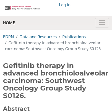
Log in
HOME
EDRN
Data and Resources
Publications
Gefitinib therapy in advanced bronchioloalveolar
carcinoma: Southwest Oncology Group Study S0126.
Gefitinib therapy in
advanced bronchioloalveolar
carcinoma: Southwest
Oncology Group Study
S0126.
Abstract