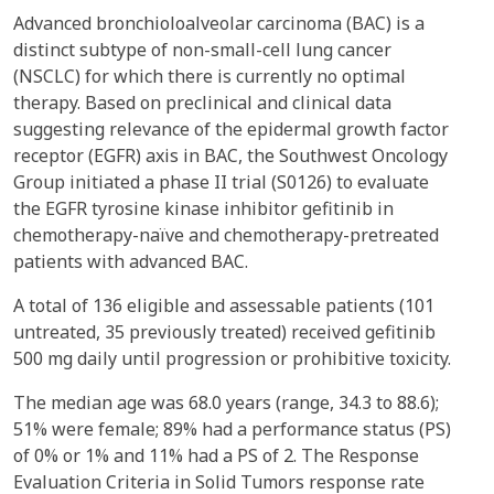
Advanced bronchioloalveolar carcinoma (BAC) is a
distinct subtype of non-small-cell lung cancer
(NSCLC) for which there is currently no optimal
therapy. Based on preclinical and clinical data
suggesting relevance of the epidermal growth factor
receptor (EGFR) axis in BAC, the Southwest Oncology
Group initiated a phase II trial (S0126) to evaluate
the EGFR tyrosine kinase inhibitor gefitinib in
chemotherapy-naïve and chemotherapy-pretreated
patients with advanced BAC.
A total of 136 eligible and assessable patients (101
untreated, 35 previously treated) received gefitinib
500 mg daily until progression or prohibitive toxicity.
The median age was 68.0 years (range, 34.3 to 88.6);
51% were female; 89% had a performance status (PS)
of 0% or 1% and 11% had a PS of 2. The Response
Evaluation Criteria in Solid Tumors response rate