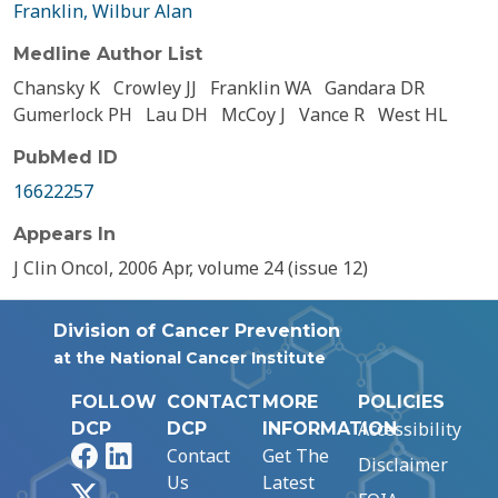
Franklin, Wilbur Alan
Medline Author List
Chansky K
Crowley JJ
Franklin WA
Gandara DR
Gumerlock PH
Lau DH
McCoy J
Vance R
West HL
PubMed ID
16622257
Appears In
J Clin Oncol, 2006 Apr, volume 24 (issue 12)
Division of Cancer Prevention
at the National Cancer Institute
FOLLOW
CONTACT
MORE
POLICIES
Accessibility
DCP
DCP
INFORMATION
Facebook
LinkedIn
Contact
Get The
Disclaimer
Us
Latest
X