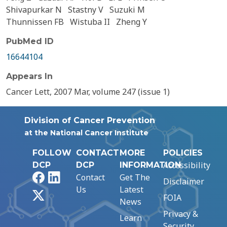
Shivapurkar N
Stastny V
Suzuki M
Thunnissen FB
Wistuba II
Zheng Y
PubMed ID
16644104
Appears In
Cancer Lett, 2007 Mar, volume 247 (issue 1)
Division of Cancer Prevention
at the National Cancer Institute
FOLLOW
CONTACT
MORE
POLICIES
Accessibility
DCP
DCP
INFORMATION
Facebook
LinkedIn
Contact
Get The
Disclaimer
Us
Latest
X
FOIA
News
Privacy &
Learn
Security