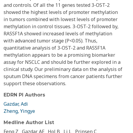
and controls. Of all the 11 genes tested 3-OST-2
showed the highest levels of promoter methylation
in tumors combined with lowest levels of promoter
methylation in control tissues. 3-OST-2 followed by,
RASSF1A showed increased levels of methylation
with advanced tumor stage (P<0.05). Thus,
quantitative analysis of 3-OST-2 and RASSF1A
methylation appears to be a promising biomarker
assay for NSCLC and should be further explored in a
clinical study. Our preliminary data on the analysis of
sputum DNA specimens from cancer patients further
support these observations.
EDRN PI Authors
Gazdar, Adi
Zheng, Yingye
Medline Author List
Feng Z
Gazdar AF
Hol B
Li L
Prinsen C