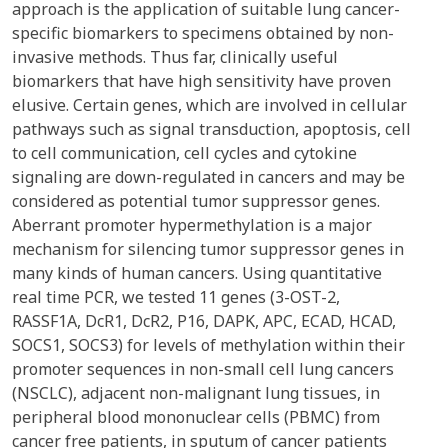
approach is the application of suitable lung cancer-
specific biomarkers to specimens obtained by non-
invasive methods. Thus far, clinically useful
biomarkers that have high sensitivity have proven
elusive. Certain genes, which are involved in cellular
pathways such as signal transduction, apoptosis, cell
to cell communication, cell cycles and cytokine
signaling are down-regulated in cancers and may be
considered as potential tumor suppressor genes.
Aberrant promoter hypermethylation is a major
mechanism for silencing tumor suppressor genes in
many kinds of human cancers. Using quantitative
real time PCR, we tested 11 genes (3-OST-2,
RASSF1A, DcR1, DcR2, P16, DAPK, APC, ECAD, HCAD,
SOCS1, SOCS3) for levels of methylation within their
promoter sequences in non-small cell lung cancers
(NSCLC), adjacent non-malignant lung tissues, in
peripheral blood mononuclear cells (PBMC) from
cancer free patients, in sputum of cancer patients