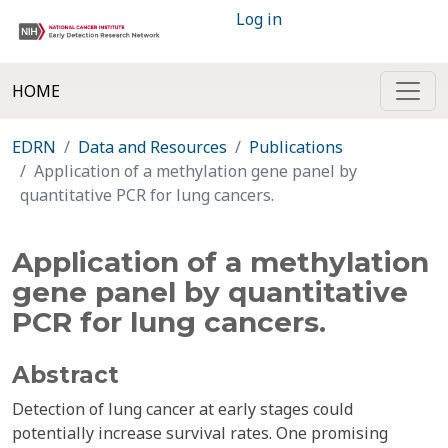
Log in
HOME
EDRN
Data and Resources
Publications
Application of a methylation gene panel by
quantitative PCR for lung cancers.
Application of a methylation
gene panel by quantitative
PCR for lung cancers.
Abstract
Detection of lung cancer at early stages could
potentially increase survival rates. One promising