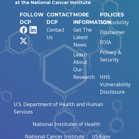
at the National Cancer Institute
FOLLOW
CONTACT
MORE
POLICIES
Accessibility
DCP
DCP
INFORMATION
Facebook
LinkedIn
Contact
Get The
Disclaimer
Us
Latest
X
FOIA
News
Privacy &
Learn
Security
About
Our
Research
HHS
Vulnerability
Disclosure
U.S. Department of Health and Human
Services
National Institutes of Health
National Cancer Institute
USA.gov