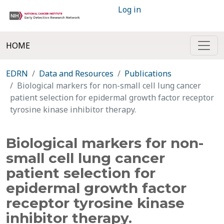
Log in
HOME
EDRN
Data and Resources
Publications
Biological markers for non-small cell lung cancer
patient selection for epidermal growth factor receptor
tyrosine kinase inhibitor therapy.
Biological markers for non-
small cell lung cancer
patient selection for
epidermal growth factor
receptor tyrosine kinase
inhibitor therapy.