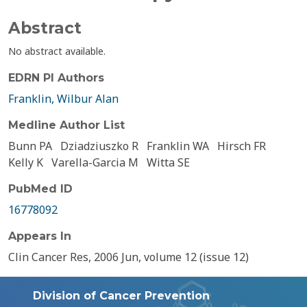
Abstract
No abstract available.
EDRN PI Authors
Franklin, Wilbur Alan
Medline Author List
Bunn PA
Dziadziuszko R
Franklin WA
Hirsch FR
Kelly K
Varella-Garcia M
Witta SE
PubMed ID
16778092
Appears In
Clin Cancer Res, 2006 Jun, volume 12 (issue 12)
Division of Cancer Prevention