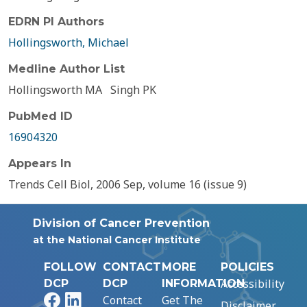
EDRN PI Authors
Hollingsworth, Michael
Medline Author List
Hollingsworth MA
Singh PK
PubMed ID
16904320
Appears In
Trends Cell Biol, 2006 Sep, volume 16 (issue 9)
Division of Cancer Prevention
at the National Cancer Institute
FOLLOW
CONTACT
MORE
POLICIES
Accessibility
DCP
DCP
INFORMATION
Facebook
LinkedIn
Contact
Get The
Disclaimer