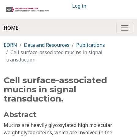
Log in
HOME
EDRN
Data and Resources
Publications
Cell surface-associated mucins in signal
transduction.
Cell surface-associated
mucins in signal
transduction.
Abstract
Mucins are heavily glycosylated high molecular
weight glycoproteins, which are involved in the