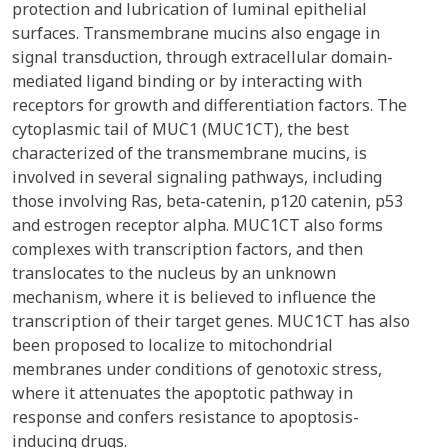
protection and lubrication of luminal epithelial
surfaces. Transmembrane mucins also engage in
signal transduction, through extracellular domain-
mediated ligand binding or by interacting with
receptors for growth and differentiation factors. The
cytoplasmic tail of MUC1 (MUC1CT), the best
characterized of the transmembrane mucins, is
involved in several signaling pathways, including
those involving Ras, beta-catenin, p120 catenin, p53
and estrogen receptor alpha. MUC1CT also forms
complexes with transcription factors, and then
translocates to the nucleus by an unknown
mechanism, where it is believed to influence the
transcription of their target genes. MUC1CT has also
been proposed to localize to mitochondrial
membranes under conditions of genotoxic stress,
where it attenuates the apoptotic pathway in
response and confers resistance to apoptosis-
inducing drugs.