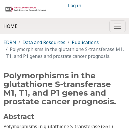
Log in
HOME
EDRN
Data and Resources
Publications
Polymorphisms in the glutathione S-transferase M1,
T1, and P1 genes and prostate cancer prognosis.
Polymorphisms in the
glutathione S-transferase
M1, T1, and P1 genes and
prostate cancer prognosis.
Abstract
Polymorphisms in glutathione S-transferase (GST)