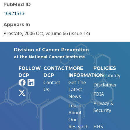
PubMed ID
16921513
Appears In
Prostate, 2006 Oct, volume 66 (issue 14)
Division of Cancer Prevention
at the National Cancer Institute
FOLLOW
CONTACT
MORE
POLICIES
Accessibility
DCP
DCP
INFORMATION
Facebook
LinkedIn
Contact
Get The
Disclaimer
Us
Latest
X
FOIA
News
Privacy &
Learn
Security
About
Our
Research
HHS