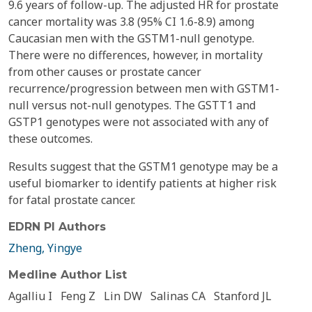
9.6 years of follow-up. The adjusted HR for prostate
cancer mortality was 3.8 (95% CI 1.6-8.9) among
Caucasian men with the GSTM1-null genotype.
There were no differences, however, in mortality
from other causes or prostate cancer
recurrence/progression between men with GSTM1-
null versus not-null genotypes. The GSTT1 and
GSTP1 genotypes were not associated with any of
these outcomes.
Results suggest that the GSTM1 genotype may be a
useful biomarker to identify patients at higher risk
for fatal prostate cancer.
EDRN PI Authors
Zheng, Yingye
Medline Author List
Agalliu I
Feng Z
Lin DW
Salinas CA
Stanford JL