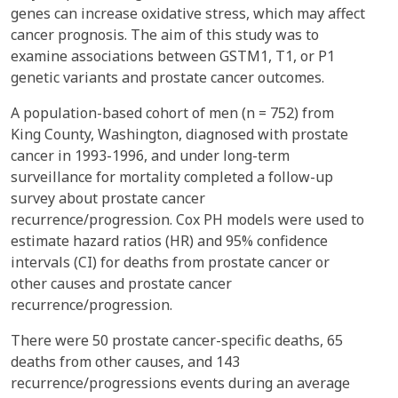
genes can increase oxidative stress, which may affect
cancer prognosis. The aim of this study was to
examine associations between GSTM1, T1, or P1
genetic variants and prostate cancer outcomes.
A population-based cohort of men (n = 752) from
King County, Washington, diagnosed with prostate
cancer in 1993-1996, and under long-term
surveillance for mortality completed a follow-up
survey about prostate cancer
recurrence/progression. Cox PH models were used to
estimate hazard ratios (HR) and 95% confidence
intervals (CI) for deaths from prostate cancer or
other causes and prostate cancer
recurrence/progression.
There were 50 prostate cancer-specific deaths, 65
deaths from other causes, and 143
recurrence/progressions events during an average