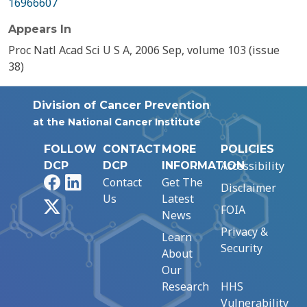
16966607
Appears In
Proc Natl Acad Sci U S A, 2006 Sep, volume 103 (issue
38)
Division of Cancer Prevention
at the National Cancer Institute
FOLLOW
CONTACT
MORE
POLICIES
Accessibility
DCP
DCP
INFORMATION
Facebook
LinkedIn
Contact
Get The
Disclaimer
Us
Latest
X
FOIA
News
Privacy &
Learn
Security
About
Our
Research
HHS
Vulnerability