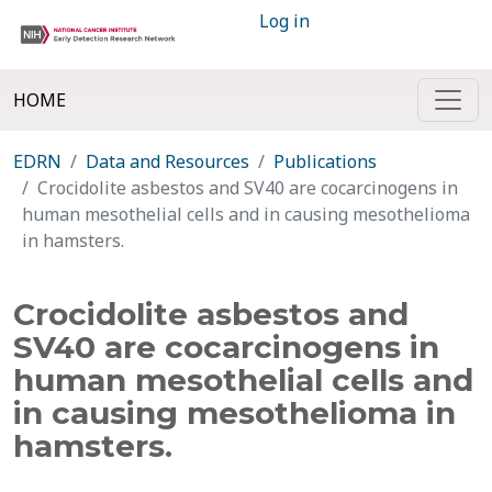
Log in
HOME
EDRN
Data and Resources
Publications
Crocidolite asbestos and SV40 are cocarcinogens in
human mesothelial cells and in causing mesothelioma
in hamsters.
Crocidolite asbestos and
SV40 are cocarcinogens in
human mesothelial cells and
in causing mesothelioma in
hamsters.