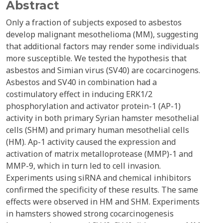
Abstract
Only a fraction of subjects exposed to asbestos
develop malignant mesothelioma (MM), suggesting
that additional factors may render some individuals
more susceptible. We tested the hypothesis that
asbestos and Simian virus (SV40) are cocarcinogens.
Asbestos and SV40 in combination had a
costimulatory effect in inducing ERK1/2
phosphorylation and activator protein-1 (AP-1)
activity in both primary Syrian hamster mesothelial
cells (SHM) and primary human mesothelial cells
(HM). Ap-1 activity caused the expression and
activation of matrix metalloprotease (MMP)-1 and
MMP-9, which in turn led to cell invasion.
Experiments using siRNA and chemical inhibitors
confirmed the specificity of these results. The same
effects were observed in HM and SHM. Experiments
in hamsters showed strong cocarcinogenesis