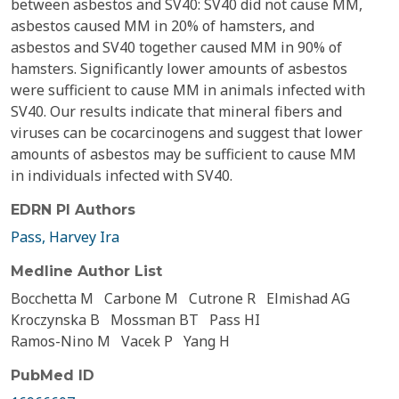
between asbestos and SV40: SV40 did not cause MM,
asbestos caused MM in 20% of hamsters, and
asbestos and SV40 together caused MM in 90% of
hamsters. Significantly lower amounts of asbestos
were sufficient to cause MM in animals infected with
SV40. Our results indicate that mineral fibers and
viruses can be cocarcinogens and suggest that lower
amounts of asbestos may be sufficient to cause MM
in individuals infected with SV40.
EDRN PI Authors
Pass, Harvey Ira
Medline Author List
Bocchetta M
Carbone M
Cutrone R
Elmishad AG
Kroczynska B
Mossman BT
Pass HI
Ramos-Nino M
Vacek P
Yang H
PubMed ID