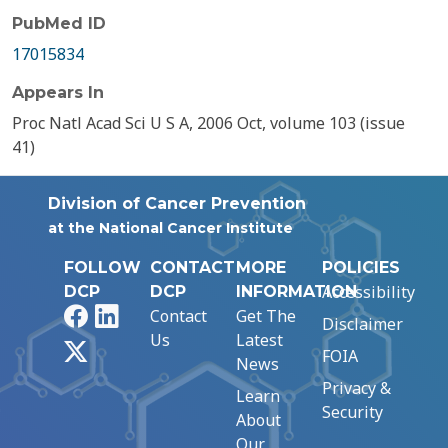
PubMed ID
17015834
Appears In
Proc Natl Acad Sci U S A, 2006 Oct, volume 103 (issue
41)
Division of Cancer Prevention
at the National Cancer Institute
FOLLOW
CONTACT
MORE
POLICIES
Accessibility
DCP
DCP
INFORMATION
Facebook
LinkedIn
Contact
Get The
Disclaimer
Us
Latest
X
FOIA
News
Privacy &
Learn
Security
About
Our