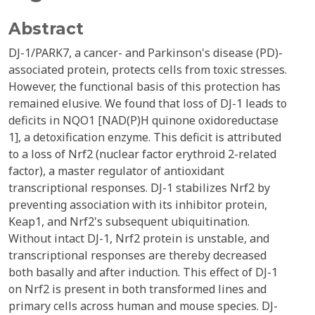
Abstract
DJ-1/PARK7, a cancer- and Parkinson's disease (PD)-
associated protein, protects cells from toxic stresses.
However, the functional basis of this protection has
remained elusive. We found that loss of DJ-1 leads to
deficits in NQO1 [NAD(P)H quinone oxidoreductase
1], a detoxification enzyme. This deficit is attributed
to a loss of Nrf2 (nuclear factor erythroid 2-related
factor), a master regulator of antioxidant
transcriptional responses. DJ-1 stabilizes Nrf2 by
preventing association with its inhibitor protein,
Keap1, and Nrf2's subsequent ubiquitination.
Without intact DJ-1, Nrf2 protein is unstable, and
transcriptional responses are thereby decreased
both basally and after induction. This effect of DJ-1
on Nrf2 is present in both transformed lines and
primary cells across human and mouse species. DJ-