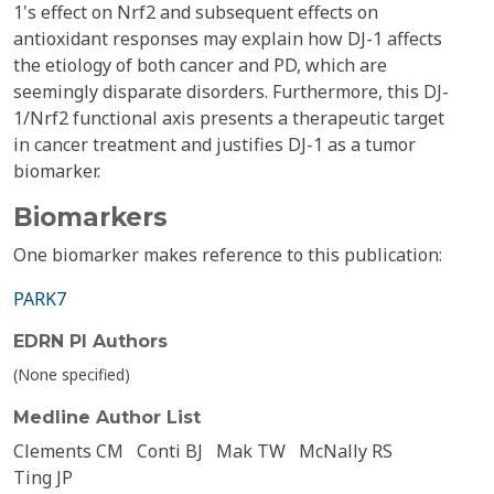
1's effect on Nrf2 and subsequent effects on
antioxidant responses may explain how DJ-1 affects
the etiology of both cancer and PD, which are
seemingly disparate disorders. Furthermore, this DJ-
1/Nrf2 functional axis presents a therapeutic target
in cancer treatment and justifies DJ-1 as a tumor
biomarker.
Biomarkers
One biomarker makes reference to this publication:
PARK7
EDRN PI Authors
(None specified)
Medline Author List
Clements CM
Conti BJ
Mak TW
McNally RS
Ting JP