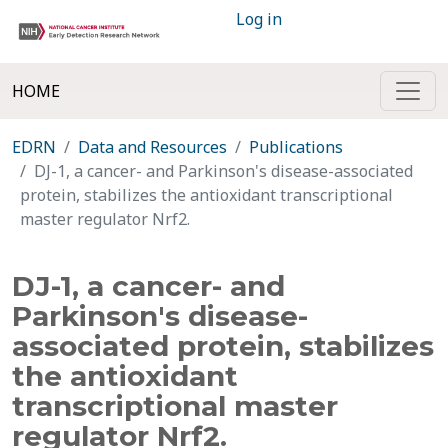
Log in
HOME
EDRN
Data and Resources
Publications
DJ-1, a cancer- and Parkinson's disease-associated
protein, stabilizes the antioxidant transcriptional
master regulator Nrf2.
DJ-1, a cancer- and
Parkinson's disease-
associated protein, stabilizes
the antioxidant
transcriptional master
regulator Nrf2.