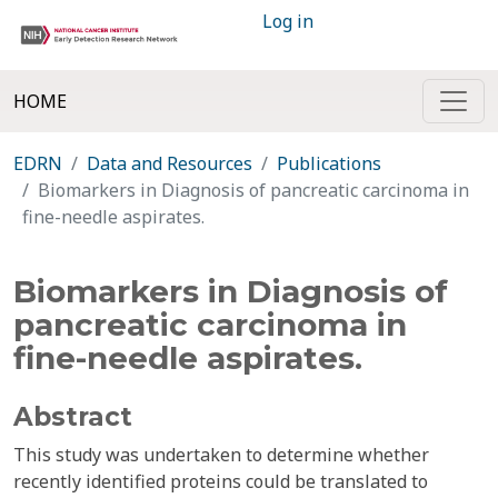
Log in
HOME
EDRN
Data and Resources
Publications
Biomarkers in Diagnosis of pancreatic carcinoma in
fine-needle aspirates.
Biomarkers in Diagnosis of
pancreatic carcinoma in
fine-needle aspirates.
Abstract
This study was undertaken to determine whether
recently identified proteins could be translated to