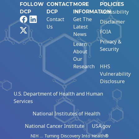
FOLLOW
CONTACT
MORE
POLICIES
Accessibility
DCP
DCP
INFORMATION
Facebook
LinkedIn
Contact
Get The
Disclaimer
Us
Latest
X
FOIA
News
Privacy &
Learn
Security
About
Our
Research
HHS
Vulnerability
Disclosure
U.S. Department of Health and Human
Services
National Institutes of Health
National Cancer Institute
USA.gov
NIH … Turning Discovery Into Health®