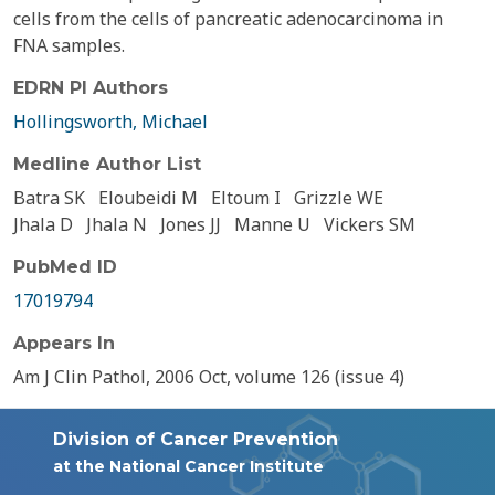
cells from the cells of pancreatic adenocarcinoma in
FNA samples.
EDRN PI Authors
Hollingsworth, Michael
Medline Author List
Batra SK
Eloubeidi M
Eltoum I
Grizzle WE
Jhala D
Jhala N
Jones JJ
Manne U
Vickers SM
PubMed ID
17019794
Appears In
Am J Clin Pathol, 2006 Oct, volume 126 (issue 4)
Division of Cancer Prevention
at the National Cancer Institute