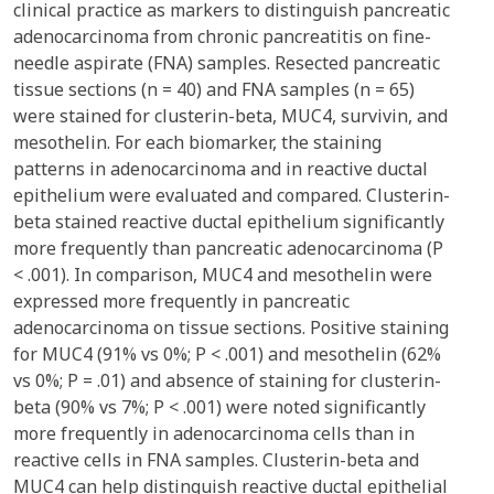
clinical practice as markers to distinguish pancreatic
adenocarcinoma from chronic pancreatitis on fine-
needle aspirate (FNA) samples. Resected pancreatic
tissue sections (n = 40) and FNA samples (n = 65)
were stained for clusterin-beta, MUC4, survivin, and
mesothelin. For each biomarker, the staining
patterns in adenocarcinoma and in reactive ductal
epithelium were evaluated and compared. Clusterin-
beta stained reactive ductal epithelium significantly
more frequently than pancreatic adenocarcinoma (P
< .001). In comparison, MUC4 and mesothelin were
expressed more frequently in pancreatic
adenocarcinoma on tissue sections. Positive staining
for MUC4 (91% vs 0%; P < .001) and mesothelin (62%
vs 0%; P = .01) and absence of staining for clusterin-
beta (90% vs 7%; P < .001) were noted significantly
more frequently in adenocarcinoma cells than in
reactive cells in FNA samples. Clusterin-beta and
MUC4 can help distinguish reactive ductal epithelial