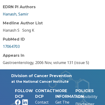
EDRN PI Authors
Hanash, Samir
Medline Author List
Hanash S
Song K
PubMed ID
17064703
Appears In
Gastroenterology, 2006 Nov, volume 131 (issue 5)
Division of Cancer Prevention
at the National Cancer Institute
FOLLOW
CONTACT
MORE
POLICIES
Accessibility
DCP
DCP
INFORMATION
Facebook
LinkedIn
Contact
Get The
Disclaimer