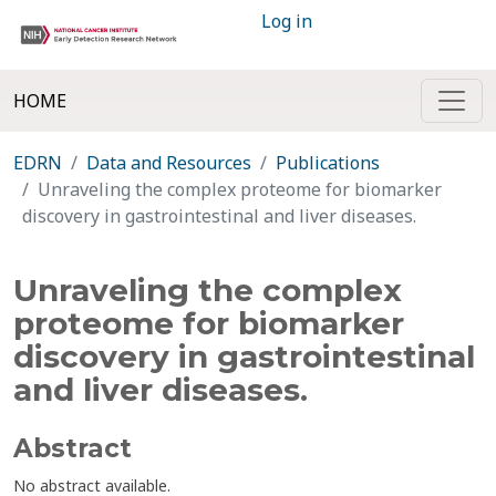
Log in
HOME
EDRN
Data and Resources
Publications
Unraveling the complex proteome for biomarker
discovery in gastrointestinal and liver diseases.
Unraveling the complex
proteome for biomarker
discovery in gastrointestinal
and liver diseases.
Abstract
No abstract available.