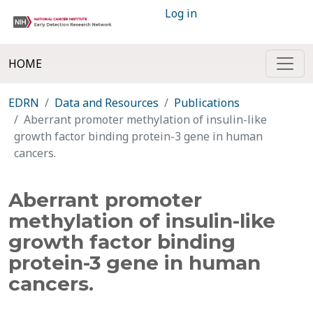
Log in
HOME
EDRN
Data and Resources
Publications
Aberrant promoter methylation of insulin-like
growth factor binding protein-3 gene in human
cancers.
Aberrant promoter
methylation of insulin-like
growth factor binding
protein-3 gene in human
cancers.