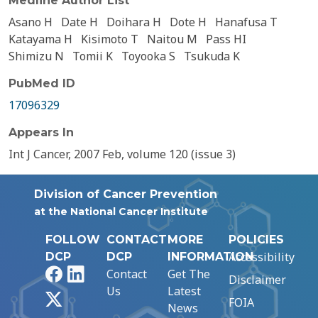
Medline Author List
Asano H
Date H
Doihara H
Dote H
Hanafusa T
Katayama H
Kisimoto T
Naitou M
Pass HI
Shimizu N
Tomii K
Toyooka S
Tsukuda K
PubMed ID
17096329
Appears In
Int J Cancer, 2007 Feb, volume 120 (issue 3)
Division of Cancer Prevention
at the National Cancer Institute
FOLLOW
CONTACT
MORE
POLICIES
Accessibility
DCP
DCP
INFORMATION
Facebook
LinkedIn
Contact
Get The
Disclaimer
Us
Latest
X
FOIA
News