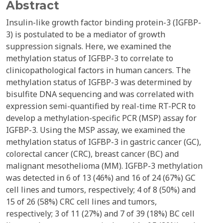
Abstract
Insulin-like growth factor binding protein-3 (IGFBP-
3) is postulated to be a mediator of growth
suppression signals. Here, we examined the
methylation status of IGFBP-3 to correlate to
clinicopathological factors in human cancers. The
methylation status of IGFBP-3 was determined by
bisulfite DNA sequencing and was correlated with
expression semi-quantified by real-time RT-PCR to
develop a methylation-specific PCR (MSP) assay for
IGFBP-3. Using the MSP assay, we examined the
methylation status of IGFBP-3 in gastric cancer (GC),
colorectal cancer (CRC), breast cancer (BC) and
malignant mesothelioma (MM). IGFBP-3 methylation
was detected in 6 of 13 (46%) and 16 of 24 (67%) GC
cell lines and tumors, respectively; 4 of 8 (50%) and
15 of 26 (58%) CRC cell lines and tumors,
respectively; 3 of 11 (27%) and 7 of 39 (18%) BC cell