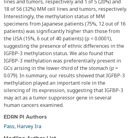
lines and tumors, respectively and 1 of 5 (20%) and
18 of 56 (32%) MM cell lines and tumors, respectively.
Interestingly, the methylation status of MM
specimens from Japanese patients (75%, 12 out of 16
patients) was significantly higher than those from
the USA (15%, 6 out of 40 patients) (p < 0.0001),
suggesting the presence of ethnic differences in the
IGFBP-3 methylation status. We also found that
IGFBP-3 methylation was preferentially present in
GCs arising in the lower-third of the stomach (p =
0.079). In summary, our results showed that IGFBP-3
methylation played an important role in the
silencing of its expression, suggesting that IGFBP-3
may act as a tumor suppressor gene in several
human cancers examined.
EDRN PI Authors
Pass, Harvey Ira