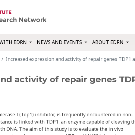
WITH EDRN
NEWS AND EVENTS
ABOUT EDRN
Increased expression and activity of repair genes TDP1 an
nd activity of repair genes TD
erase I (Top1) inhibitor, is frequently encountered in non-
stance is linked with TDP1, an enzyme capable of cleaving t
h DNA. The aim of this study is to evaluate the in vivo