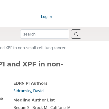
Log in
SEARCH
Search
d XPF in non-small cell lung cancer.
P1 and XPF in non-
EDRN PI Authors
Sidransky, David
he
Medline Author List
Begum S
Brock M
Califano JA