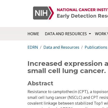
HOME
DATA AND RESOURCES
WORK 
EDRN
Data and Resources
Publications
Increased expression a
small cell lung cancer.
Abstract
Resistance to camptothecin (CPT), a topoisom
small cell lung cancer (NSCLC) and CPT resi
covalent linkage between stabilized Top1 wit