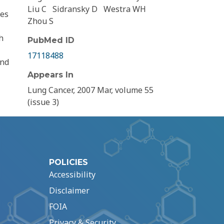
Liu C
Sidransky D
Westra WH
les
Zhou S
h
PubMed ID
17118488
and
Appears In
Lung Cancer, 2007 Mar, volume 55
(issue 3)
POLICIES
Accessibility
Disclaimer
FOIA
Privacy & Security