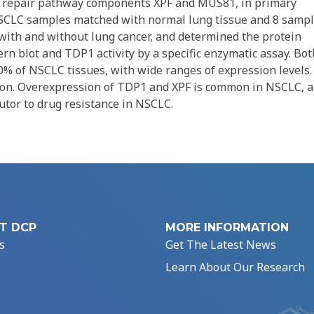
lel repair pathway components XPF and MUS81, in primary
SCLC samples matched with normal lung tissue and 8 samp
 with and without lung cancer, and determined the protein
n blot and TDP1 activity by a specific enzymatic assay. Bot
% of NSCLC tissues, with wide ranges of expression levels.
sion. Overexpression of TDP1 and XPF is common in NSCLC, 
butor to drug resistance in NSCLC.
T DCP
MORE INFORMATION
s
Get The Latest News
Learn About Our Research