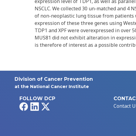
expression level of TDP1, as well as paral
NSCLC. We collected 30 un-matched and 4 N
of non-neoplastic lung tissue from patients
expression of these three genes using Wester
TDP1 and XPF were overexpressed in over 50
MUS81 did not exhibit alteration in expres
is therefore of interest as a possible contri
Division of Cancer Prevention
at the National Cancer Institute
FOLLOW DCP
CONTAC
Facebook
LinkedIn
X
Contact U