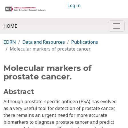
Log in
HOME
EDRN
Data and Resources
Publications
Molecular markers of prostate cancer.
Molecular markers of
prostate cancer.
Abstract
Although prostate-specific antigen (PSA) has evolved
as a very useful tool for detection of prostate cancer,
there remains an urgent need for more accurate
biomarkers to diagnose prostate cancer and predict