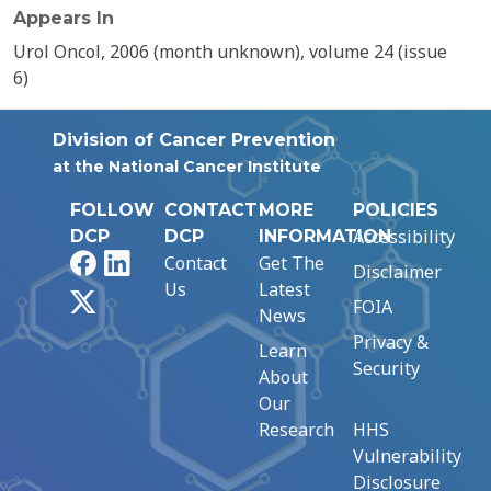
Appears In
Urol Oncol, 2006 (month unknown), volume 24 (issue
6)
Division of Cancer Prevention
at the National Cancer Institute
FOLLOW
CONTACT
MORE
POLICIES
Accessibility
DCP
DCP
INFORMATION
Facebook
LinkedIn
Contact
Get The
Disclaimer
Us
Latest
X
FOIA
News
Privacy &
Learn
Security
About
Our
Research
HHS
Vulnerability
Disclosure