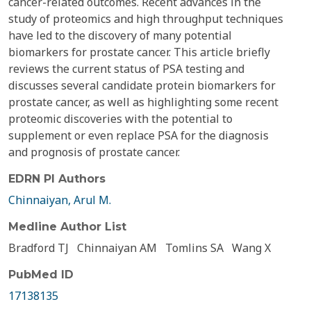
cancer-related outcomes. Recent advances in the
study of proteomics and high throughput techniques
have led to the discovery of many potential
biomarkers for prostate cancer. This article briefly
reviews the current status of PSA testing and
discusses several candidate protein biomarkers for
prostate cancer, as well as highlighting some recent
proteomic discoveries with the potential to
supplement or even replace PSA for the diagnosis
and prognosis of prostate cancer.
EDRN PI Authors
Chinnaiyan, Arul M.
Medline Author List
Bradford TJ
Chinnaiyan AM
Tomlins SA
Wang X
PubMed ID
17138135