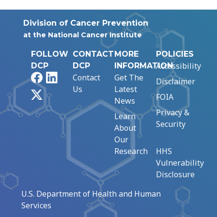
Division of Cancer Prevention
at the National Cancer Institute
FOLLOW
CONTACT
MORE
POLICIES
Accessibility
DCP
DCP
INFORMATION
Facebook
LinkedIn
Contact
Get The
Disclaimer
Us
Latest
X
FOIA
News
Privacy &
Learn
Security
About
Our
Research
HHS
Vulnerability
Disclosure
U.S. Department of Health and Human
Services