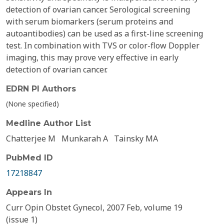
detection of ovarian cancer. Serological screening
with serum biomarkers (serum proteins and
autoantibodies) can be used as a first-line screening
test. In combination with TVS or color-flow Doppler
imaging, this may prove very effective in early
detection of ovarian cancer.
EDRN PI Authors
(None specified)
Medline Author List
Chatterjee M
Munkarah A
Tainsky MA
PubMed ID
17218847
Appears In
Curr Opin Obstet Gynecol, 2007 Feb, volume 19
(issue 1)