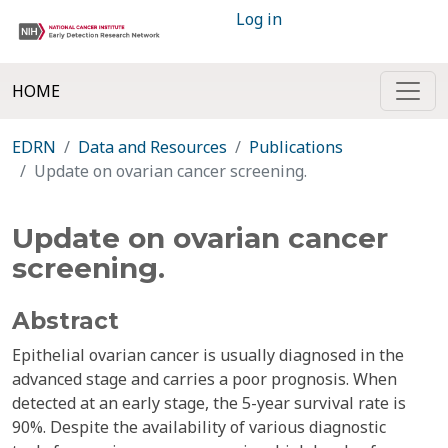
Log in
HOME
EDRN
Data and Resources
Publications
Update on ovarian cancer screening.
Update on ovarian cancer
screening.
Abstract
Epithelial ovarian cancer is usually diagnosed in the
advanced stage and carries a poor prognosis. When
detected at an early stage, the 5-year survival rate is
90%. Despite the availability of various diagnostic