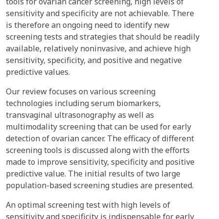
tools for ovarian cancer screening, high levels of
sensitivity and specificity are not achievable. There
is therefore an ongoing need to identify new
screening tests and strategies that should be readily
available, relatively noninvasive, and achieve high
sensitivity, specificity, and positive and negative
predictive values.
Our review focuses on various screening
technologies including serum biomarkers,
transvaginal ultrasonography as well as
multimodality screening that can be used for early
detection of ovarian cancer. The efficacy of different
screening tools is discussed along with the efforts
made to improve sensitivity, specificity and positive
predictive value. The initial results of two large
population-based screening studies are presented.
An optimal screening test with high levels of
sensitivity and specificity is indispensable for early