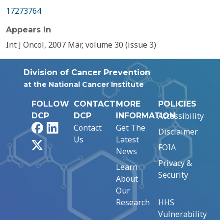
17273764
Appears In
Int J Oncol, 2007 Mar, volume 30 (issue 3)
Division of Cancer Prevention
at the National Cancer Institute
FOLLOW
CONTACT
MORE
POLICIES
Accessibility
DCP
DCP
INFORMATION
Facebook
LinkedIn
Contact
Get The
Disclaimer
Us
Latest
X
FOIA
News
Privacy &
Learn
Security
About
Our
Research
HHS
Vulnerability