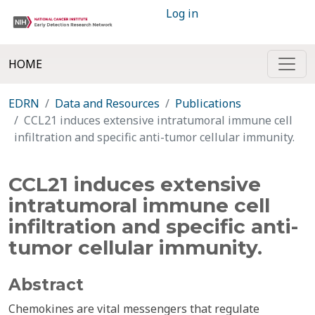
Log in
HOME
EDRN
Data and Resources
Publications
CCL21 induces extensive intratumoral immune cell
infiltration and specific anti-tumor cellular immunity.
CCL21 induces extensive
intratumoral immune cell
infiltration and specific anti-
tumor cellular immunity.
Abstract
Chemokines are vital messengers that regulate