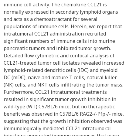
immune cell activity. The chemokine CCL21 is
normally expressed in secondary lymphoid organs
and acts as a chemoattractant for several
populations of immune cells. Herein, we report that
intratumoral CCL21 administration recruited
significant numbers of immune cells into murine
pancreatic tumors and inhibited tumor growth.
Detailed flow cytometric and confocal analysis of
CCL21-treated tumor cell isolates revealed increased
lymphoid-related dendritic cells (lDC) and myeloid
DC (mDC), naïve and mature T cells, natural killer
(NK) cells, and NKT cells infiltrating the tumor mass.
Furthermore, CCL21 intratumoral treatments
resulted in significant tumor growth inhibition in
wild-type (WT) C57BL/6 mice, but no therapeutic
benefit was observed in C57BL/6 RAG2-/-Pfp-/- mice,
suggesting that the growth inhibition observed was
immunologically mediated. CCL21 intratumoral
injections generated immune responses that were