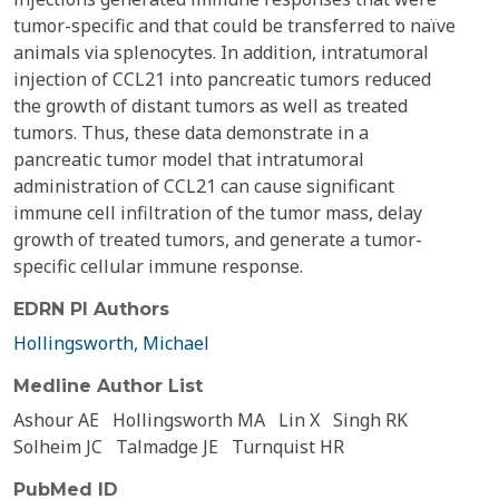
tumor-specific and that could be transferred to naïve
animals via splenocytes. In addition, intratumoral
injection of CCL21 into pancreatic tumors reduced
the growth of distant tumors as well as treated
tumors. Thus, these data demonstrate in a
pancreatic tumor model that intratumoral
administration of CCL21 can cause significant
immune cell infiltration of the tumor mass, delay
growth of treated tumors, and generate a tumor-
specific cellular immune response.
EDRN PI Authors
Hollingsworth, Michael
Medline Author List
Ashour AE
Hollingsworth MA
Lin X
Singh RK
Solheim JC
Talmadge JE
Turnquist HR
PubMed ID