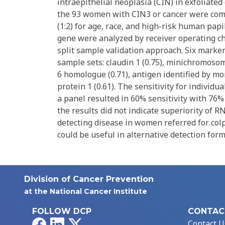
intraepithelial neoplasia (CIN) in exfoliated
the 93 women with CIN3 or cancer were co
(1:2) for age, race, and high-risk human papi
gene were analyzed by receiver operating ch
split sample validation approach. Six marke
sample sets: claudin 1 (0.75), minichromosome
6 homologue (0.71), antigen identified by m
protein 1 (0.61). The sensitivity for individ
a panel resulted in 60% sensitivity with 76% 
the results did not indicate superiority of 
detecting disease in women referred for col
could be useful in alternative detection for
Division of Cancer Prevention
at the National Cancer Institute
FOLLOW DCP
CONTAC
Facebook
LinkedIn
X
Contact U