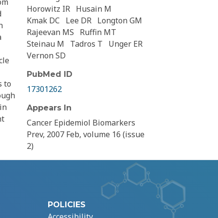
rom
Horowitz IR
Husain M
d
Kmak DC
Lee DR
Longton GM
h
Rajeevan MS
Ruffin MT
a
Steinau M
Tadros T
Unger ER
Vernon SD
cle
PubMed ID
s to
17301262
hough
in
Appears In
ht
Cancer Epidemiol Biomarkers
Prev, 2007 Feb, volume 16 (issue
2)
POLICIES
Accessibility