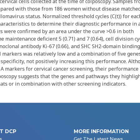
 cervical cells collected at the time of colposcopy. Samples f
mpared with those from 186 women without disease matche
llomavirus status. Normalized threshold cycles (C(t)) for eac
aracteristics to determine their diagnostic performance in 
rs were confirmed by an area under the curve >0.6 in both
 maintenance deficient 5 (0.71) and 7 (0.64), cell division cy
onoclonal antibody Ki-67 (0.66), and SHC SH2-domain binding
ual markers was relatively low and a combination of five gene
specificity, not positively increasing this performance. Alt
RNA markers for cervical cancer screening, their performance 
poscopy suggests that the genes and pathways they highlig
mats or in combination with other screening indicators.
T DCP
MORE INFORMATION
s
Get The Latest News