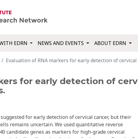
WITH EDRN
NEWS AND EVENTS
ABOUT EDRN
Evaluation of RNA markers for early detection of cervical n
rs for early detection of cervi
s.
gested for early detection of cervical cancer, but their
 cells remains uncertain. We used quantitative reverse
 40 candidate genes as markers for high-grade cervical