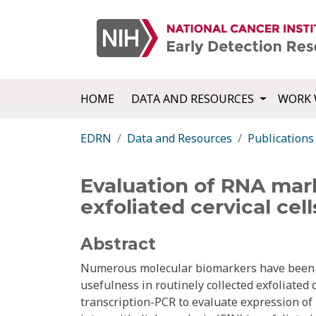
HOME
DATA AND RESOURCES
WORK 
EDRN
Data and Resources
Publications
Evaluation of RNA marke
exfoliated cervical cell
Abstract
Numerous molecular biomarkers have been sug
usefulness in routinely collected exfoliated
transcription-PCR to evaluate expression of