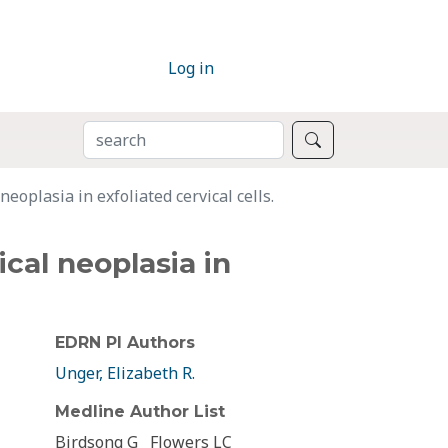
Log in
SEARCH
Search
eoplasia in exfoliated cervical cells.
cal neoplasia in
EDRN PI Authors
Unger, Elizabeth R.
Medline Author List
Birdsong G
Flowers LC