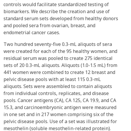
controls would facilitate standardized testing of
biomarkers. We describe the creation and use of
standard serum sets developed from healthy donors
and pooled sera from ovarian, breast, and
endometrial cancer cases.
Two hundred seventy-five 0.3-mL aliquots of sera
were created for each of the 95 healthy women, and
residual serum was pooled to create 275 identical
sets of 20 0.3-mL aliquots. Aliquots (1.0-1.5 mL) from
441 women were combined to create 12 breast and
pelvic disease pools with at least 115 0.3-mL
aliquots. Sets were assembled to contain aliquots
from individual controls, replicates, and disease
pools. Cancer antigens (CA), CA 125, CA 19.9, and CA
15.3, and carcinoembryonic antigen were measured
in one set and in 217 women comprising six of the
pelvic disease pools. Use of a set was illustrated for
mesothelin (soluble mesothelin-related protein).