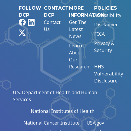
FOLLOW
CONTACT
MORE
POLICIES
Accessibility
DCP
DCP
INFORMATION
Facebook
LinkedIn
Contact
Get The
Disclaimer
Us
Latest
X
FOIA
News
Privacy &
Learn
Security
About
Our
Research
HHS
Vulnerability
Disclosure
U.S. Department of Health and Human
Services
National Institutes of Health
National Cancer Institute
USA.gov