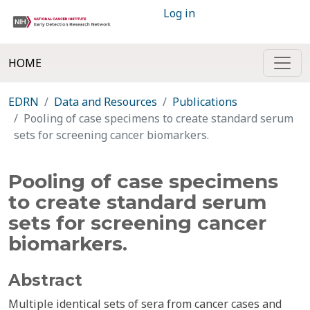
Log in
HOME
EDRN
Data and Resources
Publications
Pooling of case specimens to create standard serum
sets for screening cancer biomarkers.
Pooling of case specimens
to create standard serum
sets for screening cancer
biomarkers.
Abstract
Multiple identical sets of sera from cancer cases and