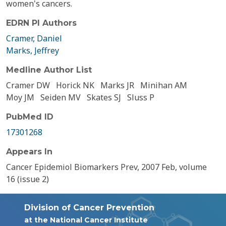
women's cancers.
EDRN PI Authors
Cramer, Daniel
Marks, Jeffrey
Medline Author List
Cramer DW
Horick NK
Marks JR
Minihan AM
Moy JM
Seiden MV
Skates SJ
Sluss P
PubMed ID
17301268
Appears In
Cancer Epidemiol Biomarkers Prev, 2007 Feb, volume
16 (issue 2)
Division of Cancer Prevention
at the National Cancer Institute