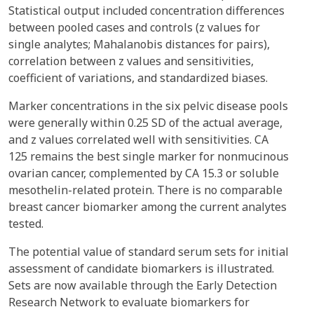
Statistical output included concentration differences
between pooled cases and controls (z values for
single analytes; Mahalanobis distances for pairs),
correlation between z values and sensitivities,
coefficient of variations, and standardized biases.
Marker concentrations in the six pelvic disease pools
were generally within 0.25 SD of the actual average,
and z values correlated well with sensitivities. CA
125 remains the best single marker for nonmucinous
ovarian cancer, complemented by CA 15.3 or soluble
mesothelin-related protein. There is no comparable
breast cancer biomarker among the current analytes
tested.
The potential value of standard serum sets for initial
assessment of candidate biomarkers is illustrated.
Sets are now available through the Early Detection
Research Network to evaluate biomarkers for