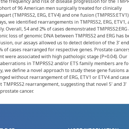
the frequency and risk of disease progression for the TMP
ort of 96 American men surgically treated for clinically
ak apart (TMPRSS2, ERG, ETV4) and one fusion (TMPRSS:ETV1)
ssays, we identified rearrangements in TMPRSS2, ERG, ETV1, 
ively. Overall, 54 and 2% of cases demonstrated TMPRSS2:ERG
tronic loss of genomic DNA between TMPRSS2 and ERG has b
ion, our assays allowed us to detect deletion of the 3' end
 of cases rearranged for respective genes. Prostate cancer
were associated with high pathologic stage (P=0.04). Our
l aberrations in TMPRSS2 and/or ETS family members are f
ly, we define a novel approach to study these gene fusions 
nged without rearrangement of ERG, ETV1 or ETV4 and cas
t TMPRSS2 rearrangement, suggesting that novel 5' and 3'
prostate cancer.