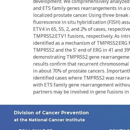
development. We comprehensively analyzed 
and ETS family genes rearrangements in a coh
localized prostate cancer. Using three bre
fluorescence in situ hybridization (FISH) a
ETV4 in 65, 55, 2, and 2% of cases, respect
TMPRSS2:ETV1 fusions, respectively. As in
identified as a mechanism of TMPRSS2:ERG fus
TMPRSS2 and the 5' end of ERG in 41 and 39%
demonstrating TMPRSS2 gene rearrangement 
results confirm that recurrent chromosoma
in about 70% of prostate cancers. Important
identified cases where TMPRSS2 was rearra
with ETS family gene rearrangement withou
partners may be involved in gene fusions in 
Division of Cancer Prevention
at the National Cancer Institute