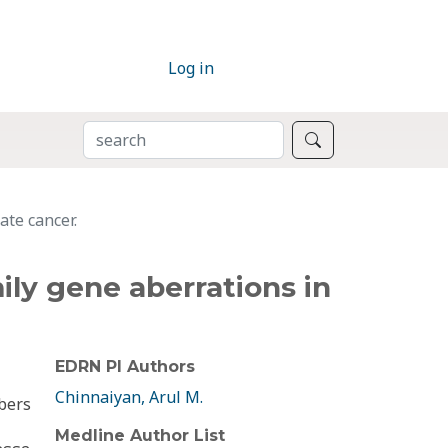
Log in
SEARCH
Search
te cancer.
y gene aberrations in
EDRN PI Authors
Chinnaiyan, Arul M.
bers
Medline Author List