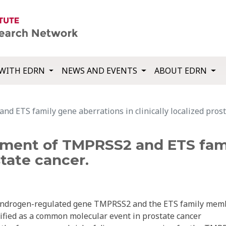
WITH EDRN
NEWS AND EVENTS
ABOUT EDRN
ETS family gene aberrations in clinically localized prosta
ent of TMPRSS2 and ETS famil
state cancer.
 androgen-regulated gene TMPRSS2 and the ETS family mem
ified as a common molecular event in prostate cancer