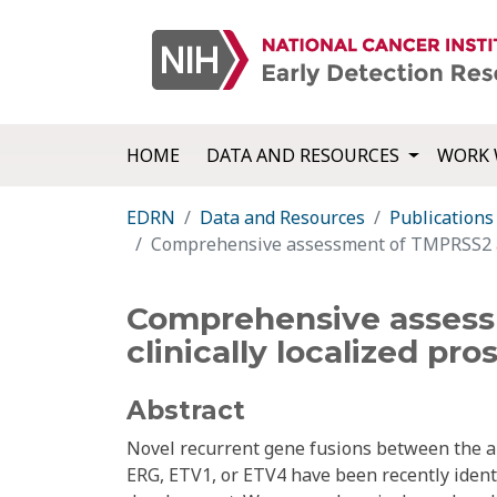
HOME
DATA AND RESOURCES
WORK 
EDRN
Data and Resources
Publications
Comprehensive assessment of TMPRSS2 and 
Comprehensive assessm
clinically localized pro
Abstract
Novel recurrent gene fusions between the
ERG, ETV1, or ETV4 have been recently ident