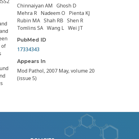
RSS2
Chinnaiyan AM
Ghosh D
Mehra R
Nadeem O
Pienta KJ
Rubin MA
Shah RB
Shen R
and
Tomlins SA
Wang L
Wei JT
 and
een
PubMed ID
 of
17334343
s
Appears In
ound
Mod Pathol, 2007 May, volume 20
and
(issue 5)
es