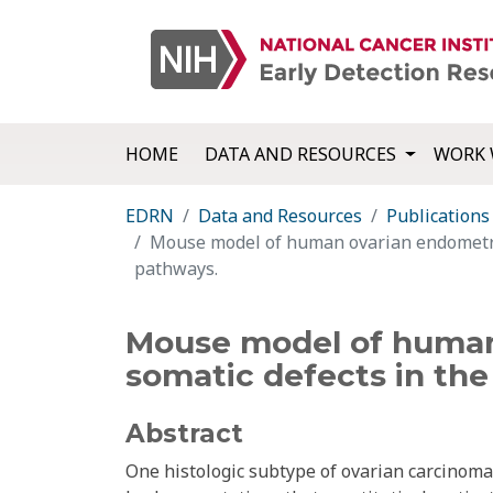
HOME
DATA AND RESOURCES
WORK 
EDRN
Data and Resources
Publications
Mouse model of human ovarian endometri
pathways.
Mouse model of human
somatic defects in th
Abstract
One histologic subtype of ovarian carcinom