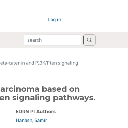
Log in
SEARCH
Search
eta-catenin and PI3K/Pten signaling
carcinoma based on
en signaling pathways.
EDRN PI Authors
Hanash, Samir