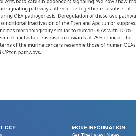
vate Wnt/beta-catenin-dependent signaling. We now show tha
in signaling pathways often occur together in a subset of
during OEA pathogenesis. Deregulation of these two pathw
 conditional inactivation of the Pten and Apc tumor suppres
cinomas morphologically similar to human OEAs with 100%
ssion to metastatic disease in upwards of 75% of mice. The
tterns of the murine cancers resemble those of human OEAs
I3K/Pten pathways.
T DCP
MORE INFORMATION
s
Get The Latest News