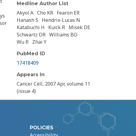
t
Medline Author List
Akyol A
Cho KR
Fearon ER
ays
Hanash S
Hendrix-Lucas N
sor
Katabuchi H
Kuick R
Misek DE
Schwartz DR
Williams BO
Wu R
Zhai Y
PubMed ID
17418409
Appears In
Cancer Cell, 2007 Apr, volume 11
(issue 4)
POLICIES
Accessibility