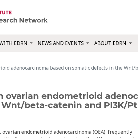
WITH EDRN
NEWS AND EVENTS
ABOUT EDRN
oid adenocarcinoma based on somatic defects in the Wnt/b
 ovarian endometrioid adeno
e Wnt/beta-catenin and PI3K/Pt
a, ovarian endometrioid adenocarcinoma (OEA), frequently