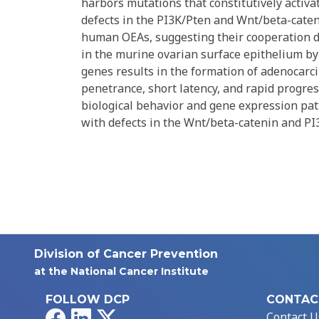
harbors mutations that constitutively acti
defects in the PI3K/Pten and Wnt/beta-caten
human OEAs, suggesting their cooperation 
in the murine ovarian surface epithelium by
genes results in the formation of adenocar
penetrance, short latency, and rapid progre
biological behavior and gene expression pa
with defects in the Wnt/beta-catenin and P
Division of Cancer Prevention
at the National Cancer Institute
FOLLOW DCP
CONTAC
Facebook
LinkedIn
X
Contact U