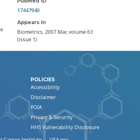
PubMed ID
17447940
Appears In
We
Biometrics, 2007 Mar, volume 63
(issue 1)
POLICIES
Accessibility
Disclaimer
FOIA
Privacy & Security
HHS Vulnerability Disclosure
l Cancer Institute
USA.gov