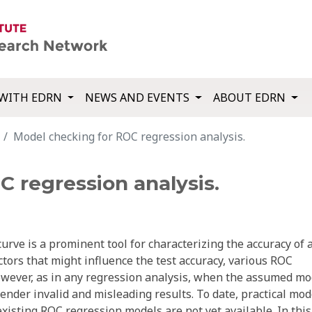
WITH EDRN
NEWS AND EVENTS
ABOUT EDRN
Model checking for ROC regression analysis.
 regression analysis.
urve is a prominent tool for characterizing the accuracy of 
ctors that might influence the test accuracy, various ROC
wever, as in any regression analysis, when the assumed mo
ender invalid and misleading results. To date, practical mod
existing ROC regression models are not yet available. In this