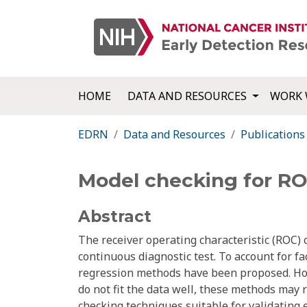
HOME
DATA AND RESOURCES
WORK 
EDRN
Data and Resources
Publications
Model checking for ROC
Abstract
The receiver operating characteristic (ROC) c
continuous diagnostic test. To account for fa
regression methods have been proposed. Ho
do not fit the data well, these methods may r
checking techniques suitable for validating 