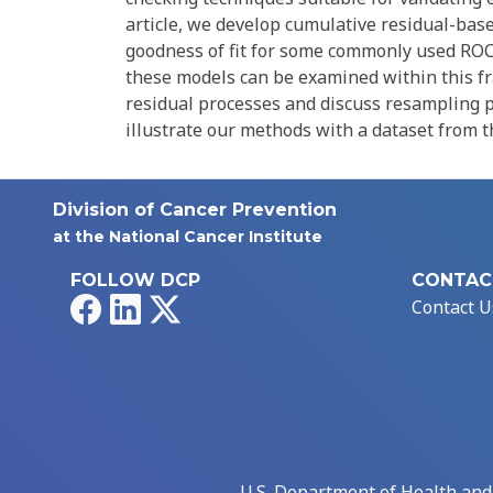
article, we develop cumulative residual-bas
goodness of fit for some commonly used ROC
these models can be examined within this fr
residual processes and discuss resampling p
illustrate our methods with a dataset from the
Division of Cancer Prevention
at the National Cancer Institute
FOLLOW DCP
CONTAC
Facebook
LinkedIn
X
Contact U
U.S. Department of Health an