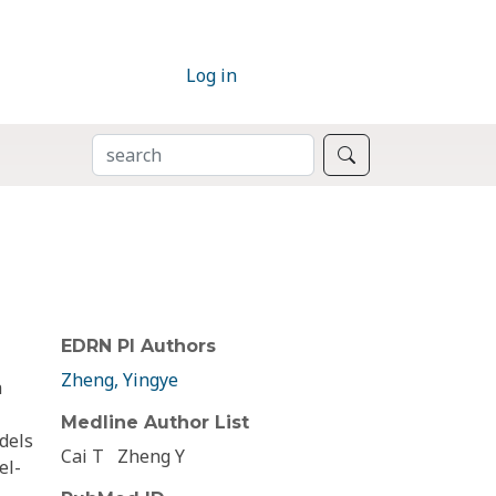
Log in
SEARCH
Search
EDRN PI Authors
Zheng, Yingye
a
Medline Author List
dels
Cai T
Zheng Y
el-