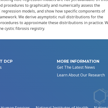
ed procedures to graphically and numerically assess the
 regression models, and show how specific components of
amework. We derive asymptotic null distributions for the
rocedures to approximate these distributions in practice. 
 cystic fibrosis registry.
T DCP
MORE INFORMATION
s
Get The Latest News
Learn About Our Research
d Human Services
National Institutes of Health
Nationa