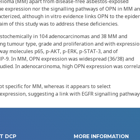
elioma (MM) apart from disease-free asbestos-exposed
ssue expression nor the signalling pathways of OPN in MM a
erized, although in vitro evidence links OPN to the epide
im of this study was to address these deficiencies.
stochemically in 104 adenocarcinomas and 38 MM and
ding tumour type, grade and proliferation and with expressio
way molecules p65, p-AKT, p-ERK, p-STAT-3, and of
-9. In MM, OPN expression was widespread (36/38) and
udied. In adenocarcinoma, high OPN expression was correl
ot specific for MM, whereas it appears to select
pression, suggesting a link with EGFR signalling pathway
T DCP
MORE INFORMATION