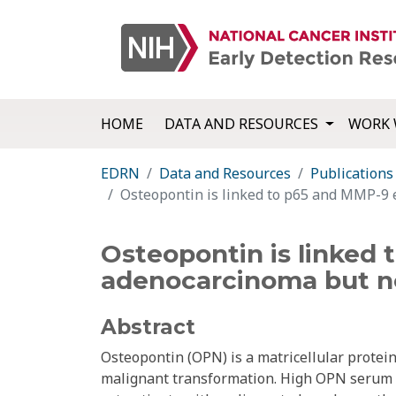
HOME
DATA AND RESOURCES
WORK 
EDRN
Data and Resources
Publications
Osteopontin is linked to p65 and MMP-9 
Osteopontin is linked
adenocarcinoma but no
Abstract
Osteopontin (OPN) is a matricellular protei
malignant transformation. High OPN serum l