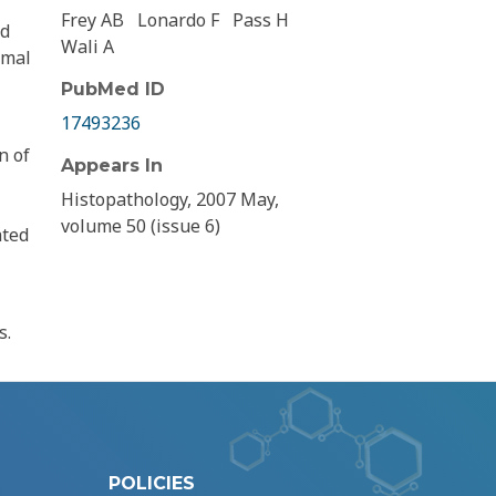
Frey AB
Lonardo F
Pass H
nd
Wali A
rmal
PubMed ID
17493236
n of
Appears In
Histopathology, 2007 May,
volume 50 (issue 6)
ated
s.
POLICIES