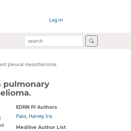
Log in
SEARCH
Search
ant pleural mesothelioma.
in pulmonary
elioma.
EDRN PI Authors
Pass, Harvey Ira
d
nd
Medline Author List