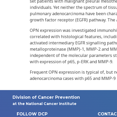
set patients with malignant pleural mesoth
individuals. Yet neither the spectrum of ti
pulmonary adenocarcinoma have been charact
growth factor receptor (EGFR) pathway. The a
OPN expression was investigated immunohi
correlated with histological features, inclu
activated intermediary EGFR signalling path
metalloproteinase (MMP)-1, MMP-2 and MMP
independent of the molecular parameters st
with expression of p65, p-ERK and MMP-9.
Frequent OPN expression is typical of, but n
adenocarcinoma cases with p65 and MMP-9 ex
Division of Cancer Prevention
at the National Cancer Institute
FOLLOW DCP
CONTAC