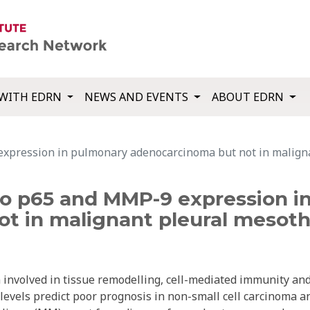
WITH EDRN
NEWS AND EVENTS
ABOUT EDRN
expression in pulmonary adenocarcinoma but not in malign
 to p65 and MMP-9 expression 
t in malignant pleural mesoth
n involved in tissue remodelling, cell-mediated immunity an
evels predict poor prognosis in non-small cell carcinoma a