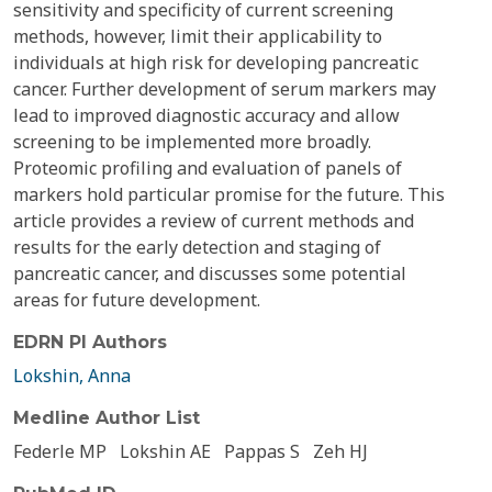
sensitivity and specificity of current screening
methods, however, limit their applicability to
individuals at high risk for developing pancreatic
cancer. Further development of serum markers may
lead to improved diagnostic accuracy and allow
screening to be implemented more broadly.
Proteomic profiling and evaluation of panels of
markers hold particular promise for the future. This
article provides a review of current methods and
results for the early detection and staging of
pancreatic cancer, and discusses some potential
areas for future development.
EDRN PI Authors
Lokshin, Anna
Medline Author List
Federle MP
Lokshin AE
Pappas S
Zeh HJ