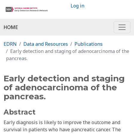
Log in
HOME
EDRN
Data and Resources
Publications
Early detection and staging of adenocarcinoma of the
pancreas.
Early detection and staging
of adenocarcinoma of the
pancreas.
Abstract
Early diagnosis is likely to improve the outcome and
survival in patients who have pancreatic cancer. The