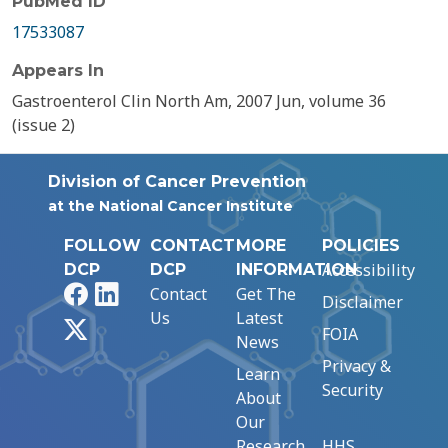
PubMed ID
17533087
Appears In
Gastroenterol Clin North Am, 2007 Jun, volume 36
(issue 2)
Division of Cancer Prevention
at the National Cancer Institute
FOLLOW
CONTACT
MORE
POLICIES
Accessibility
DCP
DCP
INFORMATION
Facebook
LinkedIn
Contact
Get The
Disclaimer
Us
Latest
X
FOIA
News
Privacy &
Learn
Security
About
Our
Research
HHS