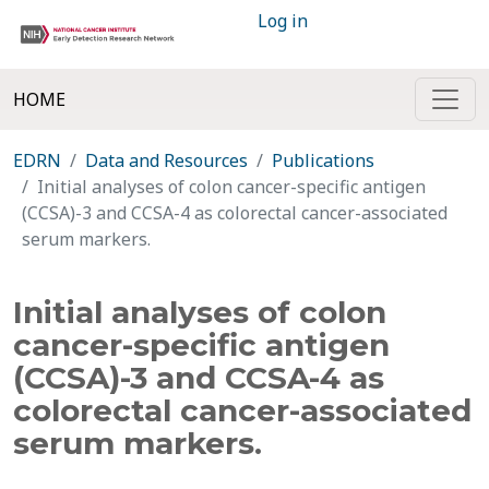
Log in
HOME
EDRN
Data and Resources
Publications
Initial analyses of colon cancer-specific antigen
(CCSA)-3 and CCSA-4 as colorectal cancer-associated
serum markers.
Initial analyses of colon
cancer-specific antigen
(CCSA)-3 and CCSA-4 as
colorectal cancer-associated
serum markers.