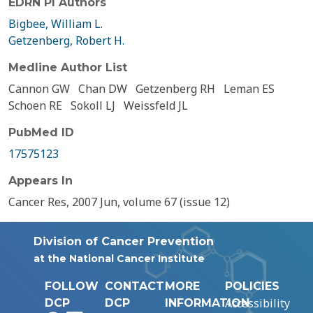
EDRN PI Authors
Bigbee, William L.
Getzenberg, Robert H.
Medline Author List
Cannon GW
Chan DW
Getzenberg RH
Leman ES
Schoen RE
Sokoll LJ
Weissfeld JL
PubMed ID
17575123
Appears In
Cancer Res, 2007 Jun, volume 67 (issue 12)
Division of Cancer Prevention
at the National Cancer Institute
FOLLOW
CONTACT
MORE
POLICIES
Accessibility
DCP
DCP
INFORMATION