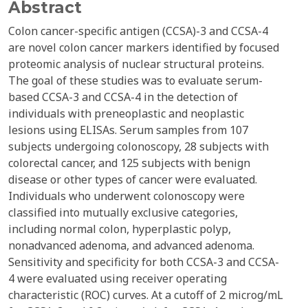
Abstract
Colon cancer-specific antigen (CCSA)-3 and CCSA-4
are novel colon cancer markers identified by focused
proteomic analysis of nuclear structural proteins.
The goal of these studies was to evaluate serum-
based CCSA-3 and CCSA-4 in the detection of
individuals with preneoplastic and neoplastic
lesions using ELISAs. Serum samples from 107
subjects undergoing colonoscopy, 28 subjects with
colorectal cancer, and 125 subjects with benign
disease or other types of cancer were evaluated.
Individuals who underwent colonoscopy were
classified into mutually exclusive categories,
including normal colon, hyperplastic polyp,
nonadvanced adenoma, and advanced adenoma.
Sensitivity and specificity for both CCSA-3 and CCSA-
4 were evaluated using receiver operating
characteristic (ROC) curves. At a cutoff of 2 microg/mL