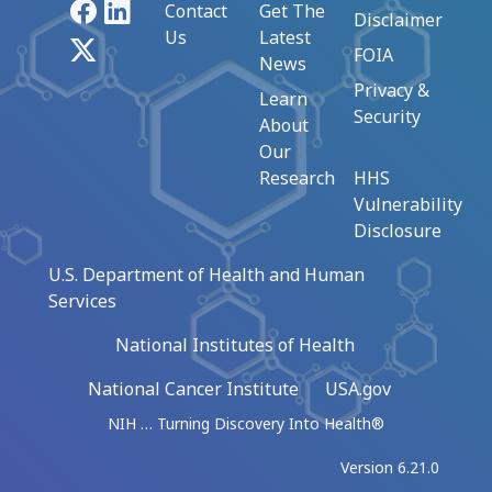
Facebook
LinkedIn
Contact
Get The
Disclaimer
Us
Latest
X
FOIA
News
Privacy &
Learn
Security
About
Our
Research
HHS
Vulnerability
Disclosure
U.S. Department of Health and Human
Services
National Institutes of Health
National Cancer Institute
USA.gov
NIH … Turning Discovery Into Health®
Version 6.21.0