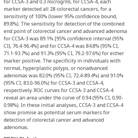
for CCSA-3 and 0.3 microg/mL for CCSA-4, each
marker detected all 28 colorectal cancers, for a
sensitivity of 100% (lower 95% confidence bound,
89.8%). The sensitivity for detection of the combined
end point of colorectal cancer and advanced adenoma
for CCSA-3 was 89.1% [95% confidence interval (95%
CI), 76.4-96.4%] and for CCSA-4 was 84.8% (95% CI,
71.1-93.7%) and 91.3% (95% CI, 79.2-97.6%) for either
marker positive. The specificity in individuals with
normal, hyperplastic polyps, or nonadvanced
adenomas was 82.0% (95% CI, 72.4-89.4%) and 91.0%
(95% CI, 83.0-96.0%) for CCSA-3 and CCSA-4,
respectively. ROC curves for CCSA-3 and CCSA-4
reveal an area under the curve of 0.94 (95% CI, 0.90-
0.98%). In these initial analyses, CCSA-3 and CCSA-4
show promise as potential serum markers for
detection of colorectal cancer and advanced
adenomas.