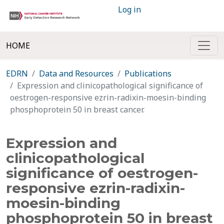
Log in
HOME
EDRN
Data and Resources
Publications
Expression and clinicopathological significance of
oestrogen-responsive ezrin-radixin-moesin-binding
phosphoprotein 50 in breast cancer.
Expression and
clinicopathological
significance of oestrogen-
responsive ezrin-radixin-
moesin-binding
phosphoprotein 50 in breast