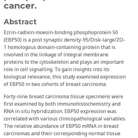
cancer.
Abstract
Ezrin-radixin-moesin-binding phosphoprotein 50
(EBP50) is a post synaptic density-95/Disk-large/ZO-
1 homologous domain-containing protein that is
involved in the linkage of integral membrane
proteins to the cytoskeleton and plays an important
role in cell signalling. To gain insights into its
biological relevance, this study examined expression
of EBP50 in two cohorts of breast carcinoma.
Forty-nine breast carcinoma tissue specimens were
first examined by both immunohistochemistry and
RNA in situ hybridization. EBP50 expression was
correlated with various clinicopathological variables.
The relative abundance of EBP50 mRNA in breast
carcinomas and their corresponding normal tissue