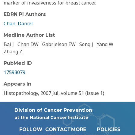
marker of invasiveness for breast cancer.
EDRN PI Authors
Chan, Daniel
Medline Author List
Bai J
Chan DW
Gabrielson EW
Song J
Yang W
Zhang Z
PubMed ID
17593079
Appears In
Histopathology, 2007 Jul, volume 51 (issue 1)
Division of Cancer Prevention
at the National Cancer Institute
FOLLOW
CONTACT
MORE
POLICIES