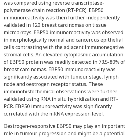
was compared using reverse transcriptase-
polymerase chain reaction (RT-PCR). EBP50
immunoreactivity was then further independently
validated in 120 breast carcinomas on tissue
microarrays. EBP50 immunoreactivity was observed
in morphologically normal and cancerous epithelial
cells contrasting with the adjacent immunonegative
stromal cells. An elevated cytoplasmic accumulation
of EBP50 protein was readily detected in 73.5-80% of
breast carcinomas. EBP50 immunoreactivity was
significantly associated with tumour stage, lymph
node and oestrogen receptor status. These
immunohistochemical observations were further
validated using RNA in situ hybridization and RT-
PCR. EBP50 immunoreactivity was significantly
correlated with the mRNA expression level.
Oestrogen-responsive EBP50 may play an important
role in tumour progression and might be a potential