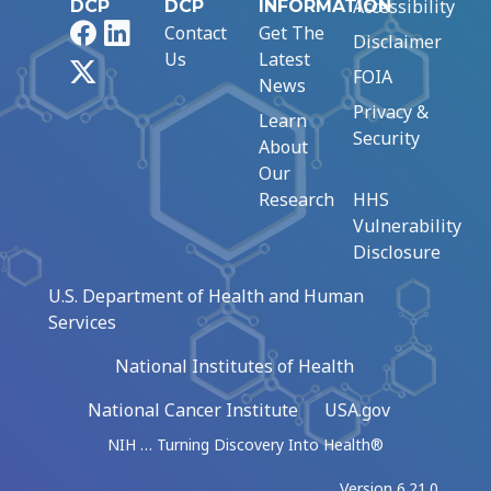
Accessibility
DCP
DCP
INFORMATION
Facebook
LinkedIn
Contact
Get The
Disclaimer
Us
Latest
X
FOIA
News
Privacy &
Learn
Security
About
Our
Research
HHS
Vulnerability
Disclosure
U.S. Department of Health and Human
Services
National Institutes of Health
National Cancer Institute
USA.gov
NIH … Turning Discovery Into Health®
Version 6.21.0