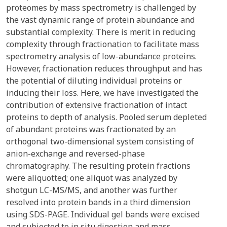
proteomes by mass spectrometry is challenged by
the vast dynamic range of protein abundance and
substantial complexity. There is merit in reducing
complexity through fractionation to facilitate mass
spectrometry analysis of low-abundance proteins.
However, fractionation reduces throughput and has
the potential of diluting individual proteins or
inducing their loss. Here, we have investigated the
contribution of extensive fractionation of intact
proteins to depth of analysis. Pooled serum depleted
of abundant proteins was fractionated by an
orthogonal two-dimensional system consisting of
anion-exchange and reversed-phase
chromatography. The resulting protein fractions
were aliquotted; one aliquot was analyzed by
shotgun LC-MS/MS, and another was further
resolved into protein bands in a third dimension
using SDS-PAGE. Individual gel bands were excised
and subjected to in situ digestion and mass