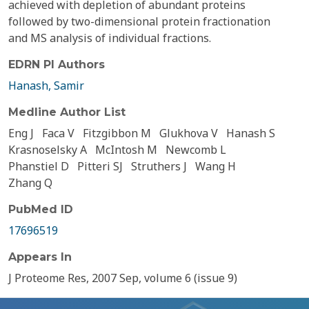
achieved with depletion of abundant proteins
followed by two-dimensional protein fractionation
and MS analysis of individual fractions.
EDRN PI Authors
Hanash, Samir
Medline Author List
Eng J
Faca V
Fitzgibbon M
Glukhova V
Hanash S
Krasnoselsky A
McIntosh M
Newcomb L
Phanstiel D
Pitteri SJ
Struthers J
Wang H
Zhang Q
PubMed ID
17696519
Appears In
J Proteome Res, 2007 Sep, volume 6 (issue 9)