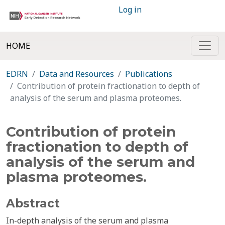
Log in
HOME
EDRN
Data and Resources
Publications
Contribution of protein fractionation to depth of
analysis of the serum and plasma proteomes.
Contribution of protein
fractionation to depth of
analysis of the serum and
plasma proteomes.
Abstract
In-depth analysis of the serum and plasma