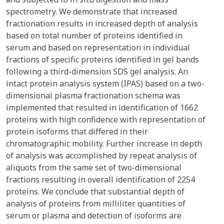
spectrometry. We demonstrate that increased
fractionation results in increased depth of analysis
based on total number of proteins identified in
serum and based on representation in individual
fractions of specific proteins identified in gel bands
following a third-dimension SDS gel analysis. An
intact protein analysis system (IPAS) based on a two-
dimensional plasma fractionation schema was
implemented that resulted in identification of 1662
proteins with high confidence with representation of
protein isoforms that differed in their
chromatographic mobility. Further increase in depth
of analysis was accomplished by repeat analysis of
aliquots from the same set of two-dimensional
fractions resulting in overall identification of 2254
proteins. We conclude that substantial depth of
analysis of proteins from milliliter quantities of
serum or plasma and detection of isoforms are