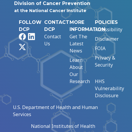
Division of Cancer Prevention
at the National Cancer Institute
FOLLOW
CONTACT
MORE
POLICIES
Accessibility
DCP
DCP
INFORMATION
Facebook
LinkedIn
Contact
Get The
Disclaimer
Us
Latest
X
FOIA
News
Privacy &
Learn
Security
About
Our
Research
HHS
Vulnerability
Disclosure
U.S. Department of Health and Human
Services
National Institutes of Health