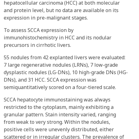
hepatocellular carcinoma (HCC) at both molecular
and protein level, but no data are available on its
expression in pre-malignant stages.
To assess SCCA expression by
immunohistochemistry in HCC and its nodular
precursors in cirrhotic livers.
55 nodules from 42 explanted livers were evaluated:
7 large regenerative nodules (LRNs), 7 low-grade
dysplastic nodules (LG-DNs), 10 high-grade DNs (HG-
DNs), and 31 HCC. SCCA expression was
semiquantitatively scored on a four-tiered scale.
SCCA hepatocyte immunostaining was always
restricted to the cytoplasm, mainly exhibiting a
granular pattern. Stain intensity varied, ranging
from weak to very strong. Within the nodules,
positive cells were unevenly distributed, either
scattered or in irregular clusters. The prevalence of