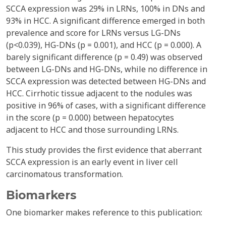
SCCA expression was 29% in LRNs, 100% in DNs and
93% in HCC. A significant difference emerged in both
prevalence and score for LRNs versus LG-DNs
(p<0.039), HG-DNs (p = 0.001), and HCC (p = 0.000). A
barely significant difference (p = 0.49) was observed
between LG-DNs and HG-DNs, while no difference in
SCCA expression was detected between HG-DNs and
HCC. Cirrhotic tissue adjacent to the nodules was
positive in 96% of cases, with a significant difference
in the score (p = 0.000) between hepatocytes
adjacent to HCC and those surrounding LRNs.
This study provides the first evidence that aberrant
SCCA expression is an early event in liver cell
carcinomatous transformation.
Biomarkers
One biomarker makes reference to this publication: