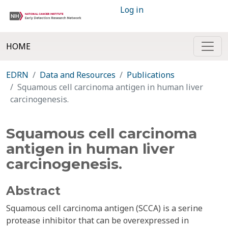
Log in
HOME
EDRN
Data and Resources
Publications
Squamous cell carcinoma antigen in human liver
carcinogenesis.
Squamous cell carcinoma
antigen in human liver
carcinogenesis.
Abstract
Squamous cell carcinoma antigen (SCCA) is a serine
protease inhibitor that can be overexpressed in