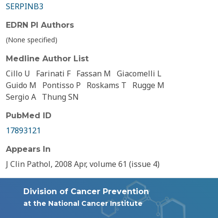
SERPINB3
EDRN PI Authors
(None specified)
Medline Author List
Cillo U
Farinati F
Fassan M
Giacomelli L
Guido M
Pontisso P
Roskams T
Rugge M
Sergio A
Thung SN
PubMed ID
17893121
Appears In
J Clin Pathol, 2008 Apr, volume 61 (issue 4)
Division of Cancer Prevention
at the National Cancer Institute