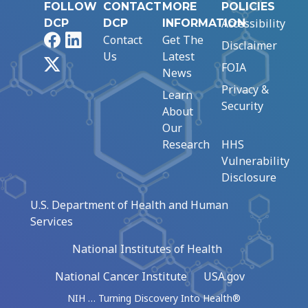
FOLLOW
CONTACT
MORE
POLICIES
Accessibility
DCP
DCP
INFORMATION
Facebook
LinkedIn
Contact
Get The
Disclaimer
Us
Latest
X
FOIA
News
Privacy &
Learn
Security
About
Our
Research
HHS
Vulnerability
Disclosure
U.S. Department of Health and Human
Services
National Institutes of Health
National Cancer Institute
USA.gov
NIH … Turning Discovery Into Health®