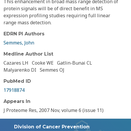
This enhancement in broad mass range detection of
protein signals will be of direct benefit in MS
expression profiling studies requiring full linear
range mass detection.
EDRN PI Authors
Semmes, John
Medline Author List
Cazares LH
Cooke WE
Gatlin-Bunai CL
Malyarenko DI
Semmes OJ
PubMed ID
17918874
Appears In
J Proteome Res, 2007 Nov, volume 6 (issue 11)
Division of Cancer Prevention