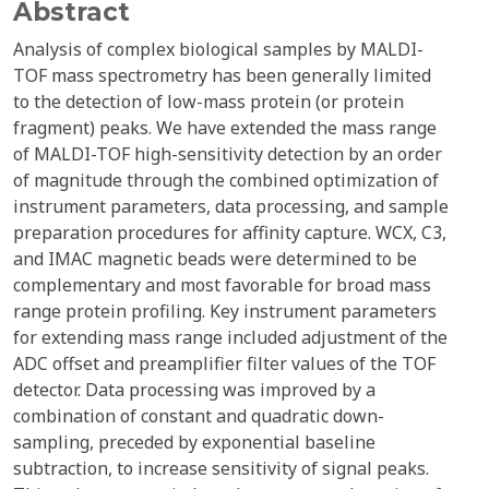
Abstract
Analysis of complex biological samples by MALDI-
TOF mass spectrometry has been generally limited
to the detection of low-mass protein (or protein
fragment) peaks. We have extended the mass range
of MALDI-TOF high-sensitivity detection by an order
of magnitude through the combined optimization of
instrument parameters, data processing, and sample
preparation procedures for affinity capture. WCX, C3,
and IMAC magnetic beads were determined to be
complementary and most favorable for broad mass
range protein profiling. Key instrument parameters
for extending mass range included adjustment of the
ADC offset and preamplifier filter values of the TOF
detector. Data processing was improved by a
combination of constant and quadratic down-
sampling, preceded by exponential baseline
subtraction, to increase sensitivity of signal peaks.