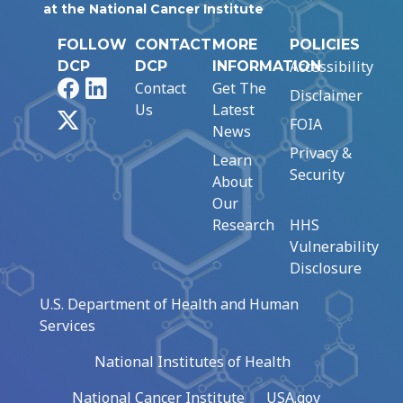
at the National Cancer Institute
FOLLOW
CONTACT
MORE
POLICIES
Accessibility
DCP
DCP
INFORMATION
Facebook
LinkedIn
Contact
Get The
Disclaimer
Us
Latest
X
FOIA
News
Privacy &
Learn
Security
About
Our
Research
HHS
Vulnerability
Disclosure
U.S. Department of Health and Human
Services
National Institutes of Health
National Cancer Institute
USA.gov