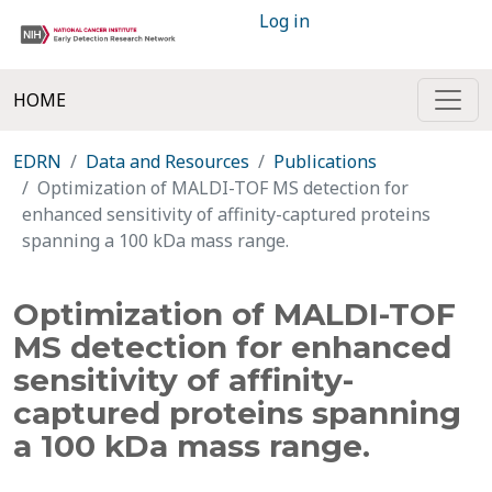
Log in
HOME
EDRN
Data and Resources
Publications
Optimization of MALDI-TOF MS detection for
enhanced sensitivity of affinity-captured proteins
spanning a 100 kDa mass range.
Optimization of MALDI-TOF
MS detection for enhanced
sensitivity of affinity-
captured proteins spanning
a 100 kDa mass range.