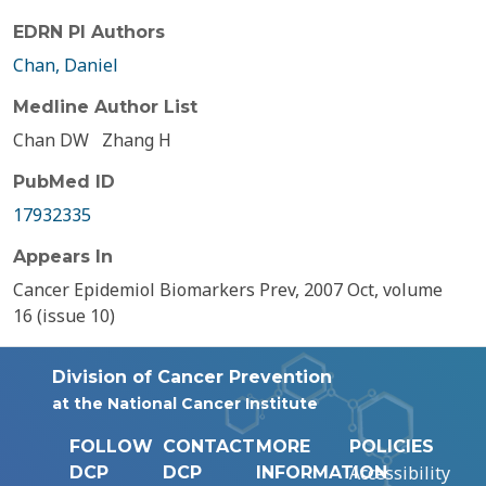
EDRN PI Authors
Chan, Daniel
Medline Author List
Chan DW
Zhang H
PubMed ID
17932335
Appears In
Cancer Epidemiol Biomarkers Prev, 2007 Oct, volume
16 (issue 10)
Division of Cancer Prevention
at the National Cancer Institute
FOLLOW
CONTACT
MORE
POLICIES
Accessibility
DCP
DCP
INFORMATION