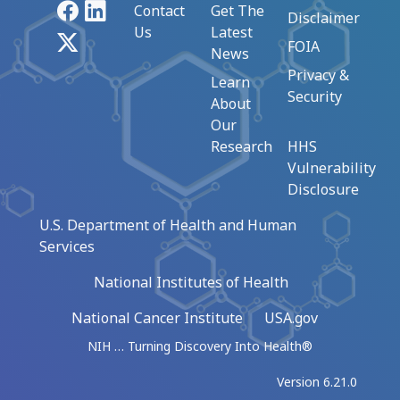
Facebook
LinkedIn
Contact
Get The
Disclaimer
Us
Latest
X
FOIA
News
Privacy &
Learn
Security
About
Our
Research
HHS
Vulnerability
Disclosure
U.S. Department of Health and Human
Services
National Institutes of Health
National Cancer Institute
USA.gov
NIH … Turning Discovery Into Health®
Version 6.21.0