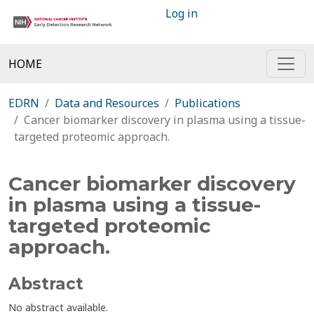
Log in
HOME
EDRN
Data and Resources
Publications
Cancer biomarker discovery in plasma using a tissue-
targeted proteomic approach.
Cancer biomarker discovery
in plasma using a tissue-
targeted proteomic
approach.
Abstract
No abstract available.